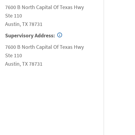
7600 B North Capital Of Texas Hwy
Ste 110
Austin
,
TX
78731
Supervisory Address:
7600 B North Capital Of Texas Hwy
Ste 110
Austin
,
TX
78731