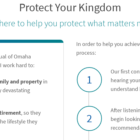
Protect Your Kingdom
 here to help you protect what matters 
In order to help you achiev
process:
tual of Omaha
 work hard to:
Our first co
1
hearing your
amily and property
in
understand h
y devastating
After listeni
etirement
, so they
2
begin looki
he lifestyle they
recommendat