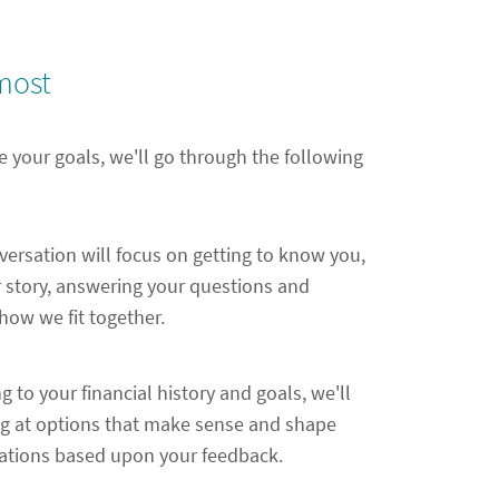
most
e your goals, we'll go through the following
nversation will focus on getting to know you,
 story, answering your questions and
ow we fit together.
ng to your financial history and goals, we'll
ng at options that make sense and shape
ions based upon your feedback.