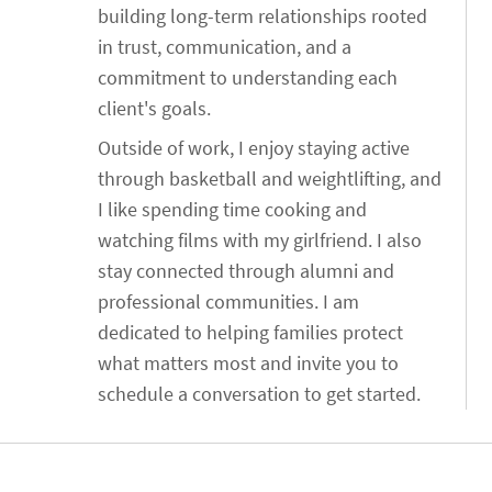
building long-term relationships rooted
in trust, communication, and a
commitment to understanding each
client's goals.
Outside of work, I enjoy staying active
through basketball and weightlifting, and
I like spending time cooking and
watching films with my girlfriend. I also
stay connected through alumni and
professional communities. I am
dedicated to helping families protect
what matters most and invite you to
schedule a conversation to get started.