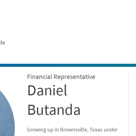
ontent
da
Financial Representative
Daniel
Butanda
Growing up in Brownsville, Texas under