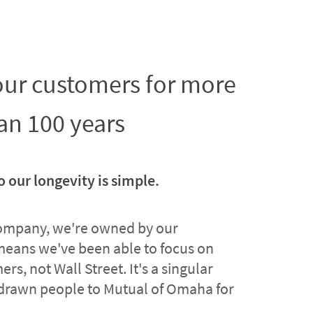
 our customers for more
an 100 years
o our longevity is simple.
company, we're owned by our
means we've been able to focus on
rs, not Wall Street. It's a singular
drawn people to Mutual of Omaha for