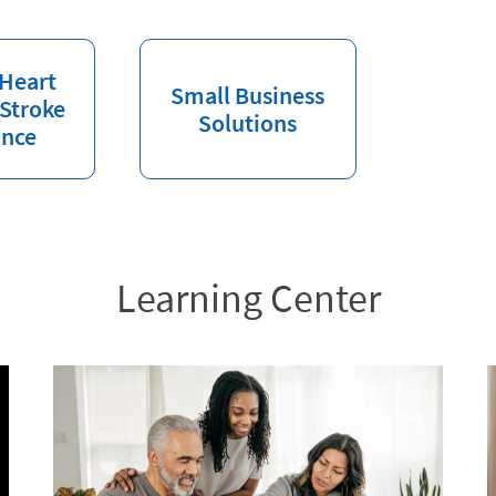
 Heart
Small Business
 Stroke
Solutions
ance
Learning Center