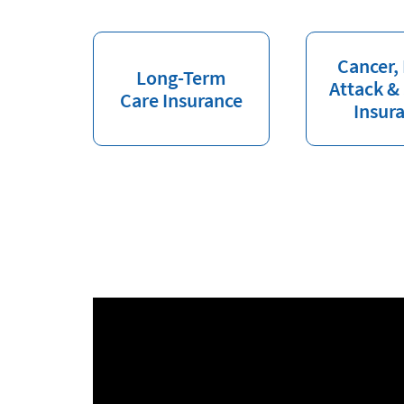
Cancer,
Long-Term
Attack &
Care Insurance
Insur