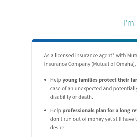
I'm
As a licensed insurance agent* with Mu
Insurance Company (Mutual of Omaha), I
Help
young families protect their f
case of an unexpected and potentiall
disability or death.
Help
professionals plan for a long r
don't run out of money yet still have t
desire.