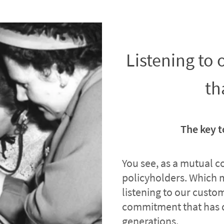
Listening to
th
The key t
You see, as a mutual 
policyholders. Which 
listening to our custome
commitment that has 
generations.