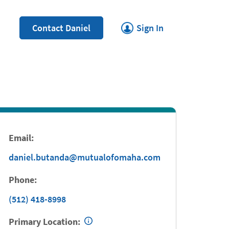
Link Opens in New Tab
Contact Daniel
Sign In
Email:
daniel.butanda@mutualofomaha.com
Phone:
(512) 418-8998
Primary Location: