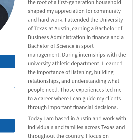
the roof of a first-generation household
shaped my appreciation for community
and hard work. I attended the University
of Texas at Austin, earning a Bachelor of
Business Administration in finance and a
Bachelor of Science in sport
management. During internships with the
university athletic department, I learned
the importance of listening, building
relationships, and understanding what
people need. Those experiences led me
to a career where I can guide my clients
through important financial decisions.
Today I am based in Austin and work with
individuals and families across Texas and
throughout the country. I focus on