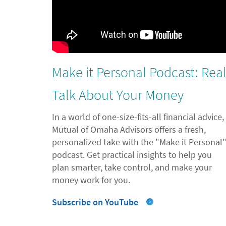
Make it Personal Podcast: Rea
Talk About Your Money
In a world of one-size-fits-all financial advice,
Mutual of Omaha Advisors offers a fresh,
personalized take with the "Make it Personal
podcast. Get practical insights to help you
plan smarter, take control, and make your
money work for you.
Subscribe on YouTube