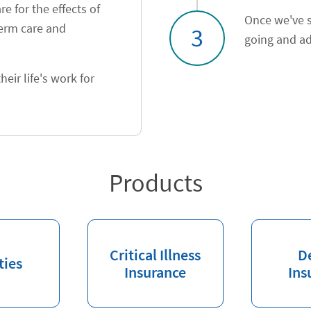
e for the effects of
Once we've s
term care and
3
going and ad
heir life's work for
Products
Critical Illness
D
ties
Insurance
Ins