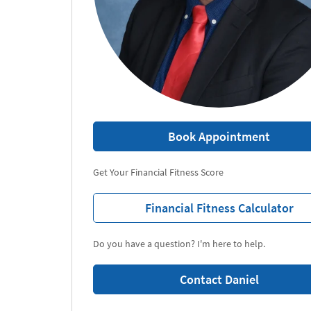
Book Appointment
Get Your Financial Fitness Score
Financial Fitness Calculator
Do you have a question? I'm here to help.
Contact Daniel