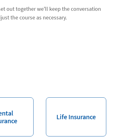
et out together we'll keep the conversation
just the course as necessary.
ental
Life Insurance
urance