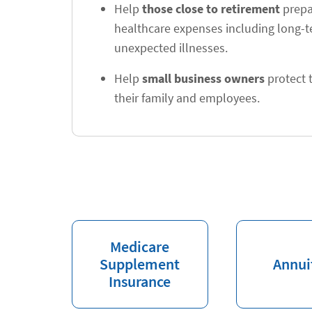
Help
those close to retirement
prepar
healthcare expenses including long-
unexpected illnesses.
Help
small business owners
protect t
their family and employees.
Medicare
Supplement
Annui
Insurance