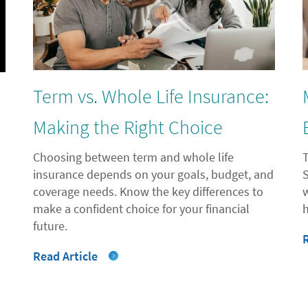
Term vs. Whole Life Insurance:
l
Making the Right Choice
Choosing between term and whole life
insurance depends on your goals, budget, and
coverage needs. Know the key differences to
"
make a confident choice for your financial
future.
Read Article