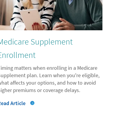
Medicare Supplement
Enrollment
Timing matters when enrolling in a Medicare
Supplement plan. Learn when you're eligible,
what affects your options, and how to avoid
higher premiums or coverage delays.
Read Article