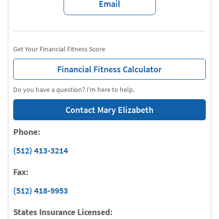
Email
Get Your Financial Fitness Score
Financial Fitness Calculator
Do you have a question? I'm here to help.
Contact Mary Elizabeth
Phone:
(512) 413-3214
Fax:
(512) 418-9953
States Insurance Licensed: