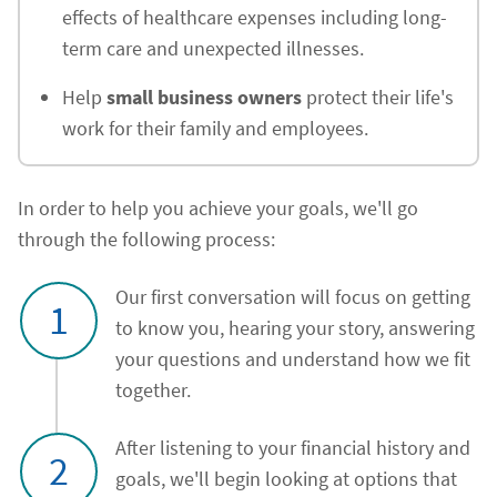
effects of healthcare expenses including long-
term care and unexpected illnesses.
Help
small business owners
protect their life's
work for their family and employees.
In order to help you achieve your goals, we'll go
through the following process:
Our first conversation will focus on getting
1
to know you, hearing your story, answering
your questions and understand how we fit
together.
After listening to your financial history and
2
goals, we'll begin looking at options that