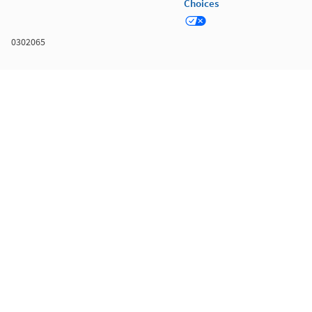
Choices
0302065