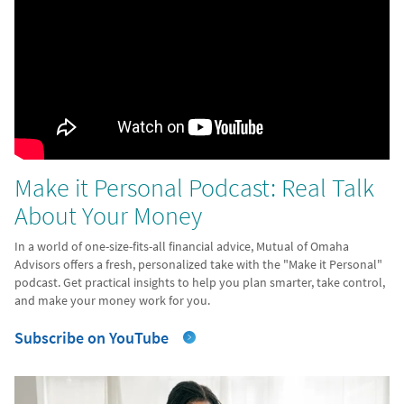
Make it Personal Podcast: Real Talk
About Your Money
In a world of one-size-fits-all financial advice, Mutual of Omaha
Advisors offers a fresh, personalized take with the "Make it Personal"
podcast. Get practical insights to help you plan smarter, take control,
and make your money work for you.
Subscribe on YouTube