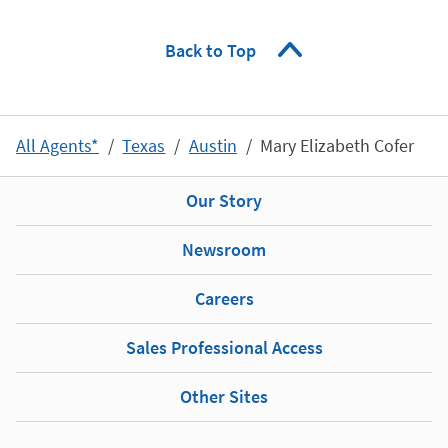
Back to Top
All Agents*
Texas
Austin
Mary Elizabeth Cofer
Our Story
Newsroom
Careers
Sales Professional Access
Other Sites