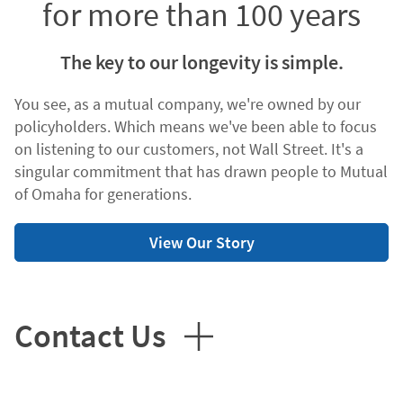
for more than 100 years
The key to our longevity is simple.
You see, as a mutual company, we're owned by our
policyholders. Which means we've been able to focus
on listening to our customers, not Wall Street. It's a
singular commitment that has drawn people to Mutual
of Omaha for generations.
View Our Story
Contact Us