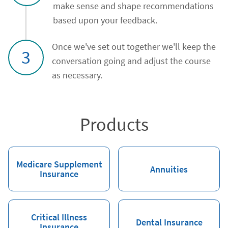
make sense and shape recommendations
based upon your feedback.
Once we've set out together we'll keep the
3
conversation going and adjust the course
as necessary.
Products
Medicare Supplement
Annuities
Insurance
Critical Illness
Dental Insurance
Insurance