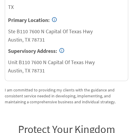
TX
Primary Location:
Ste B110 7600 N Capital Of Texas Hwy
Austin
,
TX
78731
Supervisory Address:
Unit B110 7600 N Capital Of Texas Hwy
Austin
,
TX
78731
I am committed to providing my clients with the guidance and
consistent service needed in developing, implementing, and
maintaining a comprehensive business and individual strategy.
Protect Your Kingdom