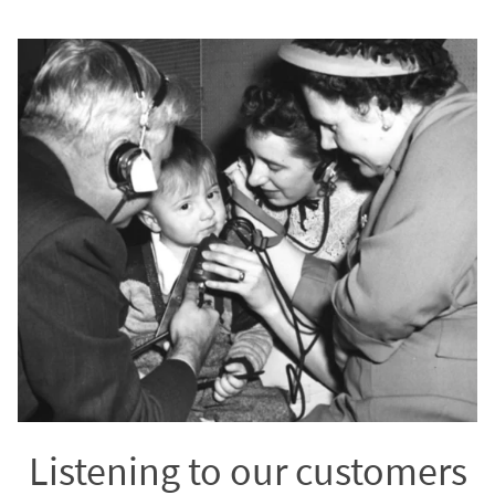
Listening to our customers