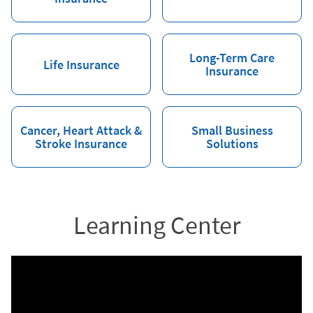
Long-Term Care
Life Insurance
Insurance
Cancer, Heart Attack &
Small Business
Stroke Insurance
Solutions
Learning Center