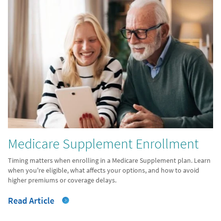
Medicare Supplement Enrollment
Timing matters when enrolling in a Medicare Supplement plan. Learn
when you're eligible, what affects your options, and how to avoid
higher premiums or coverage delays.
Read Article