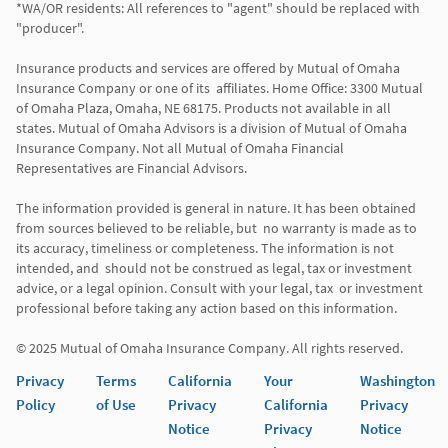
*WA/OR residents: All references to "agent" should be replaced with 
"producer". 

Insurance products and services are offered by Mutual of Omaha 
Insurance Company or one of its  affiliates. Home Office: 3300 Mutual 
of Omaha Plaza, Omaha, NE 68175. Products not available in all 
states. Mutual of Omaha Advisors is a division of Mutual of Omaha 
Insurance Company. Not all Mutual of Omaha Financial 
Representatives are Financial Advisors.

The information provided is general in nature. It has been obtained 
from sources believed to be reliable, but  no warranty is made as to 
its accuracy, timeliness or completeness. The information is not 
intended, and  should not be construed as legal, tax or investment 
advice, or a legal opinion. Consult with your legal, tax  or investment 
professional before taking any action based on this information. 

Privacy
Terms
California
Your
Washington
Policy
of Use
Privacy
California
Privacy
Notice
Privacy
Notice