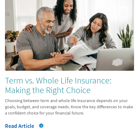
Term vs. Whole Life Insurance:
Making the Right Choice
Choosing between term and whole life insurance depends on your
goals, budget, and coverage needs. Know the key differences to make
a confident choice for your financial future.
Read Article