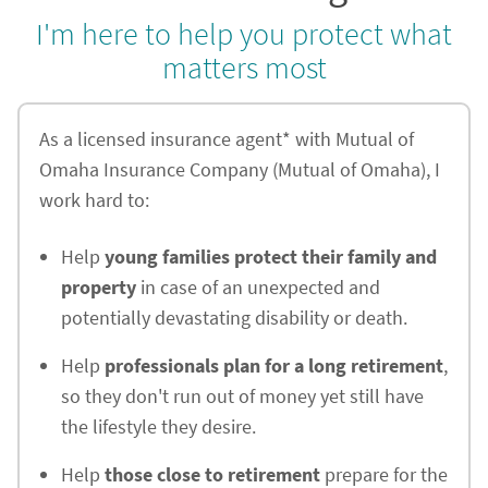
I'm here to help you protect what
matters most
As a licensed insurance agent* with Mutual of
Omaha Insurance Company (Mutual of Omaha), I
work hard to:
Help
young families protect their family and
property
in case of an unexpected and
potentially devastating disability or death.
Help
professionals plan for a long retirement
,
so they don't run out of money yet still have
the lifestyle they desire.
Help
those close to retirement
prepare for the