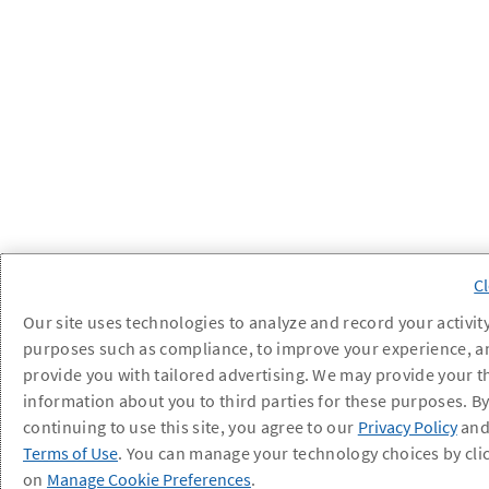
Our site uses technologies to analyze and record your activity
purposes such as compliance, to improve your experience, a
provide you with tailored advertising. We may provide your t
information about you to third parties for these purposes. B
continuing to use this site, you agree to our
Privacy Policy
an
Terms of Use
. You can manage your technology choices by cli
on
Manage Cookie Preferences
.