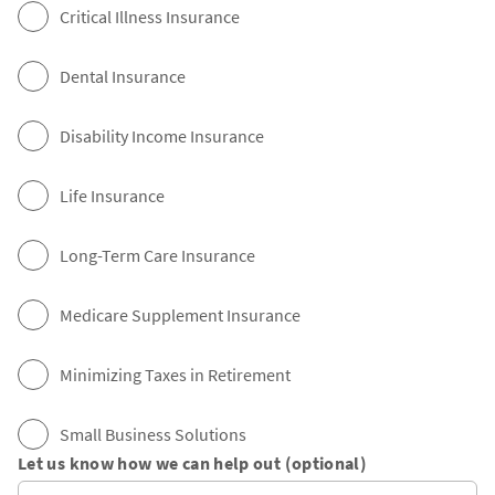
Critical Illness Insurance
Dental Insurance
Disability Income Insurance
Life Insurance
Long-Term Care Insurance
Medicare Supplement Insurance
Minimizing Taxes in Retirement
Small Business Solutions
Let us know how we can help out (optional)