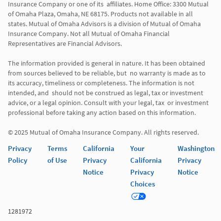
Insurance Company or one of its  affiliates. Home Office: 3300 Mutual 
of Omaha Plaza, Omaha, NE 68175. Products not available in all 
states. Mutual of Omaha Advisors is a division of Mutual of Omaha 
Insurance Company. Not all Mutual of Omaha Financial 
Representatives are Financial Advisors.

The information provided is general in nature. It has been obtained 
from sources believed to be reliable, but  no warranty is made as to 
its accuracy, timeliness or completeness. The information is not 
intended, and  should not be construed as legal, tax or investment 
advice, or a legal opinion. Consult with your legal, tax  or investment 
professional before taking any action based on this information. 

© 2025 Mutual of Omaha Insurance Company. All rights reserved. 
Privacy
Terms
California
Your
Washington
Policy
of Use
Privacy
California
Privacy
Notice
Privacy
Notice
Choices
1281972