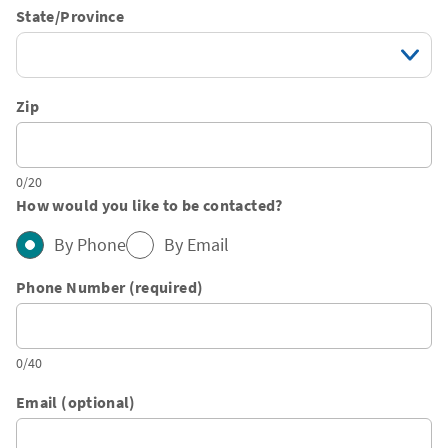
State/Province
Zip
0/20
How would you like to be contacted?
By Phone
By Email
Phone Number (required)
0/40
Email (optional)