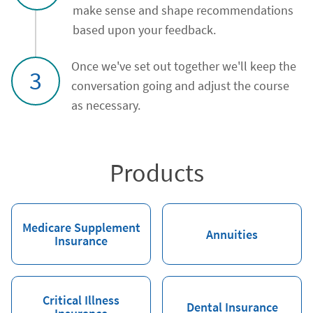
make sense and shape recommendations
based upon your feedback.
Once we've set out together we'll keep the
3
conversation going and adjust the course
as necessary.
Products
Medicare Supplement
Annuities
Insurance
Critical Illness
Dental Insurance