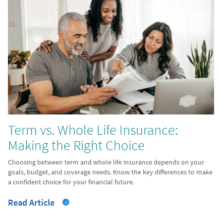
Term vs. Whole Life Insurance:
Making the Right Choice
Choosing between term and whole life insurance depends on your
goals, budget, and coverage needs. Know the key differences to make
a confident choice for your financial future.
Read Article