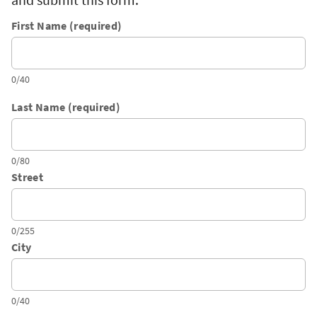
First Name (required)
0/40
Last Name (required)
0/80
Street
0/255
City
0/40