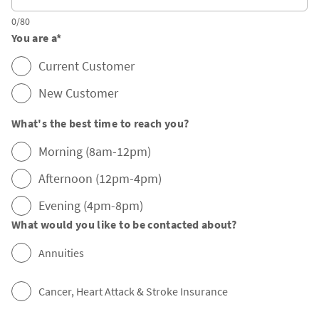
0/80
You are a
*
Current Customer
New Customer
What's the best time to reach you?
Morning (8am-12pm)
Afternoon (12pm-4pm)
Evening (4pm-8pm)
What would you like to be contacted about?
Annuities
Cancer, Heart Attack & Stroke Insurance