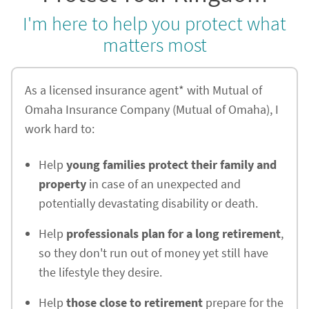
I'm here to help you protect what
matters most
As a licensed insurance agent* with Mutual of
Omaha Insurance Company (Mutual of Omaha), I
work hard to:
Help
young families protect their family and
property
in case of an unexpected and
potentially devastating disability or death.
Help
professionals plan for a long retirement
,
so they don't run out of money yet still have
the lifestyle they desire.
Help
those close to retirement
prepare for the