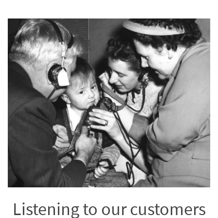
Listening to our customers