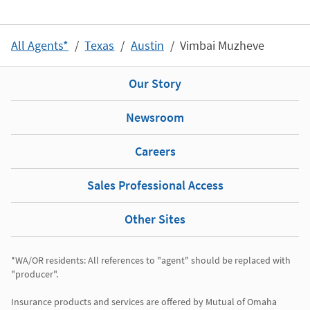
All Agents*
Texas
Austin
Vimbai Muzheve
Our Story
Newsroom
Careers
Sales Professional Access
Other Sites
*WA/OR residents: All references to "agent" should be replaced with 
"producer". 

Insurance products and services are offered by Mutual of Omaha 