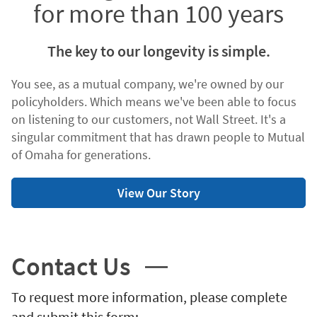
for more than 100 years
The key to our longevity is simple.
You see, as a mutual company, we're owned by our
policyholders. Which means we've been able to focus
on listening to our customers, not Wall Street. It's a
singular commitment that has drawn people to Mutual
of Omaha for generations.
View Our Story
Contact Us
To request more information, please complete
and submit this form: