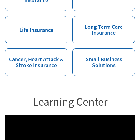
Insurance
Long-Term Care
Life Insurance
Insurance
Cancer, Heart Attack &
Small Business
Stroke Insurance
Solutions
Learning Center