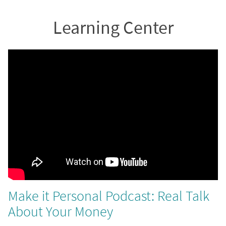
Learning Center
Make it Personal Podcast: Real Talk
About Your Money