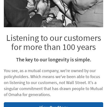
Listening to our customers
for more than 100 years
The key to our longevity is simple.
You see, as a mutual company, we're owned by our
policyholders. Which means we've been able to focus
on listening to our customers, not Wall Street. It's a
singular commitment that has drawn people to Mutual
of Omaha for generations.