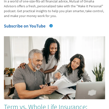
In a world of one-size-fits-all financial advice, Mutual of Omaha
Advisors offers a fresh, personalized take with the "Make it Personal"
podcast. Get practical insights to help you plan smarter, take control,
and make your money work for you.
Subscribe on YouTube
Term vs. Whole Life Insurance: