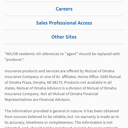
Careers
Sales Professional Access
Other Sites
*WA/OR residents: All references to "agent" should be replaced with 
"producer". 

Insurance products and services are offered by Mutual of Omaha 
Insurance Company or one of its  affiliates. Home Office: 3300 Mutual 
of Omaha Plaza, Omaha, NE 68175. Products not available in all 
states. Mutual of Omaha Advisors is a division of Mutual of Omaha 
Insurance Company. Not all Mutual of Omaha Financial 
Representatives are Financial Advisors.

The information provided is general in nature. It has been obtained 
from sources believed to be reliable, but  no warranty is made as to 
its accuracy, timeliness or completeness. The information is not 