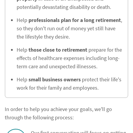
potentially devastating disability or death.
Help
professionals plan for a long retirement
,
so they don't run out of money yet still have
the lifestyle they desire.
Help
those close to retirement
prepare for the
effects of healthcare expenses including long-
term care and unexpected illnesses.
Help
small business owners
protect their life's
work for their family and employees.
In order to help you achieve your goals, we'll go
through the following process:
Our first conversation will focus on getting