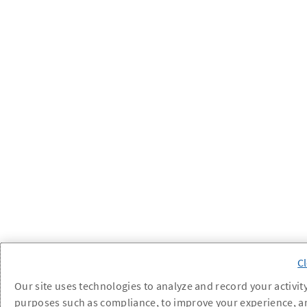
Our site uses technologies to analyze and record your activity
purposes such as compliance, to improve your experience, a