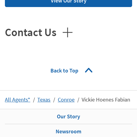
View Our Story
Contact Us
Back to Top
All Agents*
Texas
Conroe
Vickie Hoenes Fabian
Our Story
Newsroom