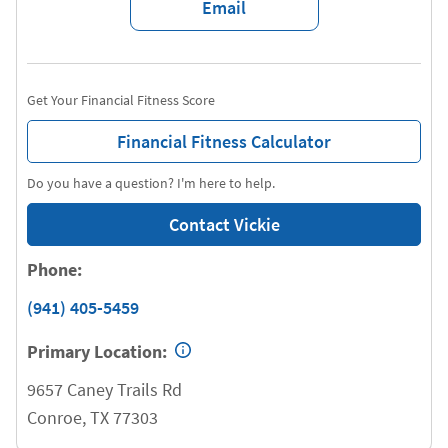
Email
Get Your Financial Fitness Score
Financial Fitness Calculator
Do you have a question? I'm here to help.
Contact Vickie
Phone:
(941) 405-5459
Primary Location:
9657 Caney Trails Rd
Conroe
,
TX
77303