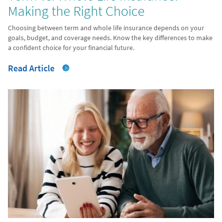
Making the Right Choice
Choosing between term and whole life insurance depends on your
goals, budget, and coverage needs. Know the key differences to make
a confident choice for your financial future.
Read Article