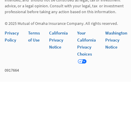
intended, and  should not be construed as legal, tax or investment 
advice, or a legal opinion. Consult with your legal, tax  or investment 
professional before taking any action based on this information. 

Privacy
Terms
California
Your
Washington
Policy
of Use
Privacy
California
Privacy
Notice
Privacy
Notice
Choices
0917664