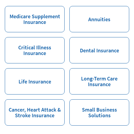
Medicare Supplement
Annuities
Insurance
Critical Illness
Dental Insurance
Insurance
Long-Term Care
Life Insurance
Insurance
Cancer, Heart Attack &
Small Business
Stroke Insurance
Solutions