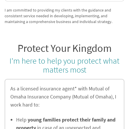
I am committed to providing my clients with the guidance and
consistent service needed in developing, implementing, and
maintaining a comprehensive business and individual strategy.
Protect Your Kingdom
I'm here to help you protect what
matters most
As a licensed insurance agent* with Mutual of
Omaha Insurance Company (Mutual of Omaha), I
work hard to:
Help
young families protect their family and
property
in case of an unexpected and