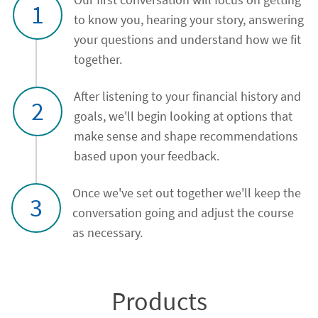
1
to know you, hearing your story, answering
your questions and understand how we fit
together.
After listening to your financial history and
2
goals, we'll begin looking at options that
make sense and shape recommendations
based upon your feedback.
Once we've set out together we'll keep the
3
conversation going and adjust the course
as necessary.
Products