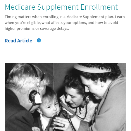
Medicare Supplement Enrollment
Timing matters when enrolling in a Medicare Supplement plan. Learn
when you're eligible, what affects your options, and how to avoid
higher premiums or coverage delays.
Read Article