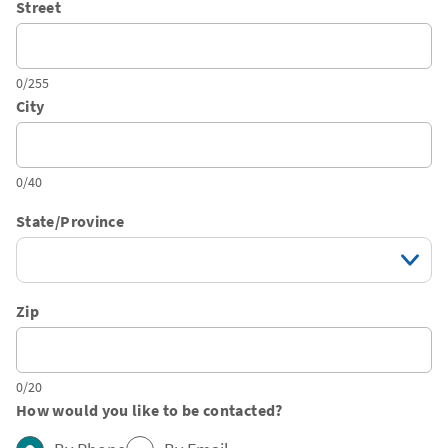
Street
0/255
City
0/40
State/Province
Zip
0/20
How would you like to be contacted?