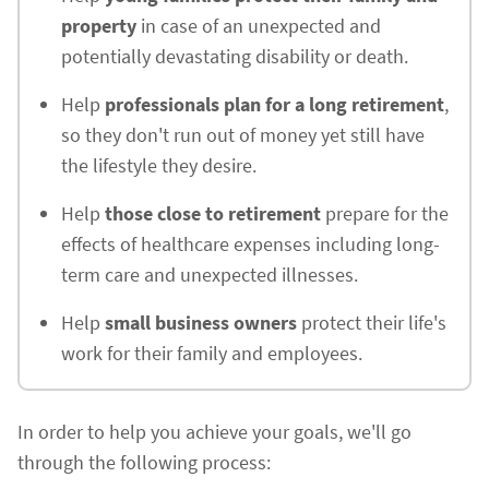
property
in case of an unexpected and
potentially devastating disability or death.
Help
professionals plan for a long retirement
,
so they don't run out of money yet still have
the lifestyle they desire.
Help
those close to retirement
prepare for the
effects of healthcare expenses including long-
term care and unexpected illnesses.
Help
small business owners
protect their life's
work for their family and employees.
In order to help you achieve your goals, we'll go
through the following process: