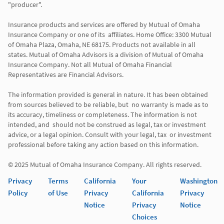
"producer". 

Insurance products and services are offered by Mutual of Omaha 
Insurance Company or one of its  affiliates. Home Office: 3300 Mutual 
of Omaha Plaza, Omaha, NE 68175. Products not available in all 
states. Mutual of Omaha Advisors is a division of Mutual of Omaha 
Insurance Company. Not all Mutual of Omaha Financial 
Representatives are Financial Advisors.

The information provided is general in nature. It has been obtained 
from sources believed to be reliable, but  no warranty is made as to 
its accuracy, timeliness or completeness. The information is not 
intended, and  should not be construed as legal, tax or investment 
advice, or a legal opinion. Consult with your legal, tax  or investment 
professional before taking any action based on this information. 

Privacy
Terms
California
Your
Washington
Policy
of Use
Privacy
California
Privacy
Notice
Privacy
Notice
Choices