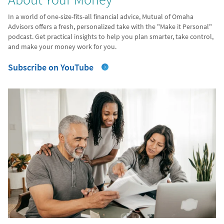
In a world of one-size-fits-all financial advice, Mutual of Omaha
Advisors offers a fresh, personalized take with the "Make it Personal"
podcast. Get practical insights to help you plan smarter, take control,
and make your money work for you.
Subscribe on YouTube