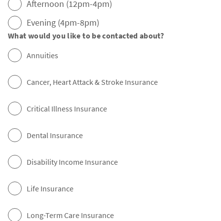
Afternoon (12pm-4pm)
Evening (4pm-8pm)
What would you like to be contacted about?
Annuities
Cancer, Heart Attack & Stroke Insurance
Critical Illness Insurance
Dental Insurance
Disability Income Insurance
Life Insurance
Long-Term Care Insurance