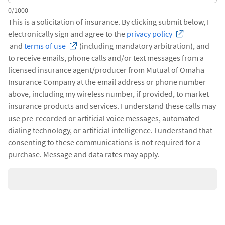
0/1000
This is a solicitation of insurance. By clicking submit below, I
electronically sign and agree to the
privacy policy
and
terms of use
(including mandatory arbitration), and
to receive emails, phone calls and/or text messages from a
licensed insurance agent/producer from Mutual of Omaha
Insurance Company at the email address or phone number
above, including my wireless number, if provided, to market
insurance products and services. I understand these calls may
use pre-recorded or artificial voice messages, automated
dialing technology, or artificial intelligence. I understand that
consenting to these communications is not required for a
purchase. Message and data rates may apply.