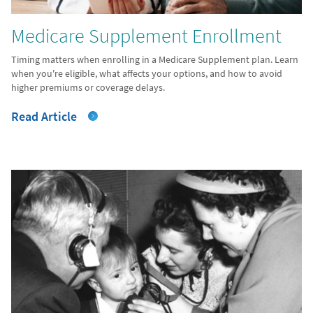
Medicare Supplement Enrollment
Timing matters when enrolling in a Medicare Supplement plan. Learn
when you're eligible, what affects your options, and how to avoid
higher premiums or coverage delays.
Read Article