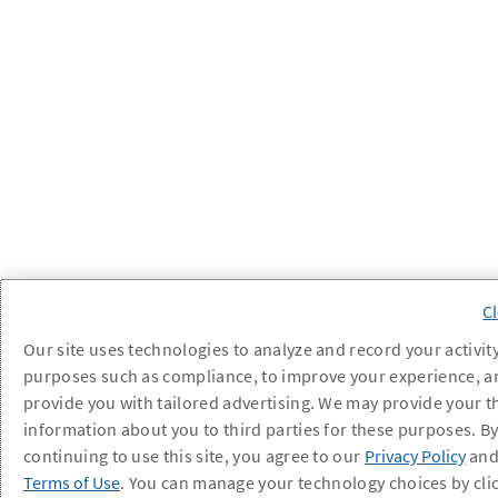
Our site uses technologies to analyze and record your activity
purposes such as compliance, to improve your experience, a
provide you with tailored advertising. We may provide your t
information about you to third parties for these purposes. B
continuing to use this site, you agree to our
Privacy Policy
an
Terms of Use
. You can manage your technology choices by cli