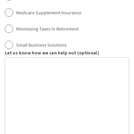
Medicare Supplement Insurance
Minimizing Taxes in Retirement
Small Business Solutions
Let us know how we can help out (optional)