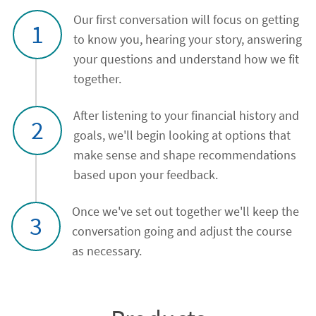
Our first conversation will focus on getting
1
to know you, hearing your story, answering
your questions and understand how we fit
together.
After listening to your financial history and
2
goals, we'll begin looking at options that
make sense and shape recommendations
based upon your feedback.
Once we've set out together we'll keep the
3
conversation going and adjust the course
as necessary.