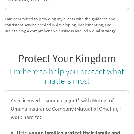
I am committed to providing my clients with the guidance and
consistent service needed in developing, implementing, and
maintaining a comprehensive business and individual strategy.
Protect Your Kingdom
I'm here to help you protect what
matters most
As a licensed insurance agent* with Mutual of
Omaha Insurance Company (Mutual of Omaha), I
work hard to:
Help
young families protect their family and