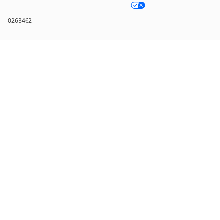
0263462