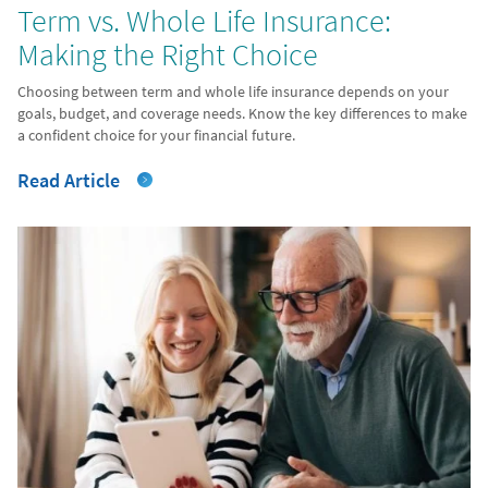
Term vs. Whole Life Insurance:
Making the Right Choice
Choosing between term and whole life insurance depends on your
goals, budget, and coverage needs. Know the key differences to make
a confident choice for your financial future.
Read Article