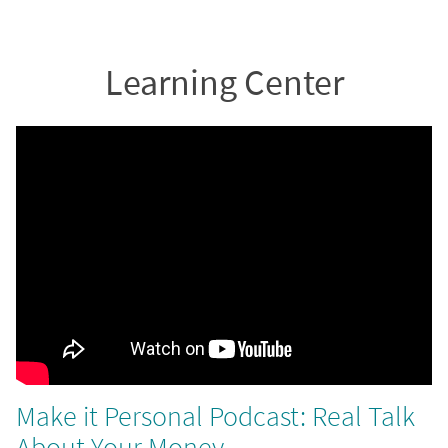
Learning Center
Make it Personal Podcast: Real Talk
About Your Money