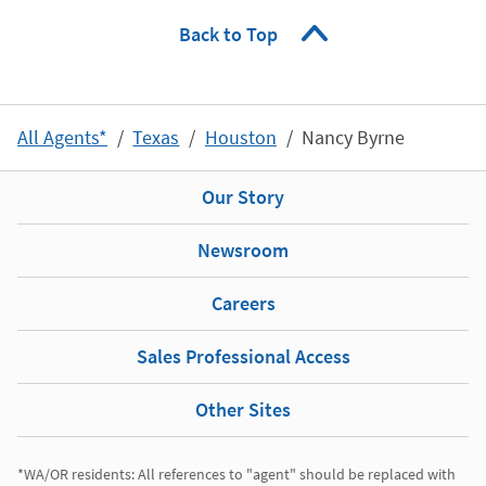
Back to Top
All Agents*
Texas
Houston
Nancy Byrne
Our Story
Newsroom
Careers
Sales Professional Access
Other Sites
*WA/OR residents: All references to "agent" should be replaced with 