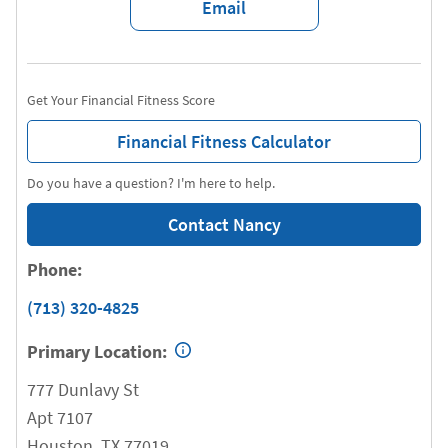
Email
Get Your Financial Fitness Score
Financial Fitness Calculator
Do you have a question? I'm here to help.
Contact Nancy
Phone:
(713) 320-4825
Primary Location:
777 Dunlavy St
Apt 7107
Houston
,
TX
77019