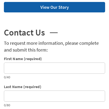
View Our Story
Contact Us
To request more information, please complete
and submit this form:
First Name (required)
0/40
Last Name (required)
0/80