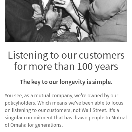
Listening to our customers
for more than 100 years
The key to our longevity is simple.
You see, as a mutual company, we're owned by our
policyholders. Which means we've been able to focus
on listening to our customers, not Wall Street. It's a
singular commitment that has drawn people to Mutual
of Omaha for generations.