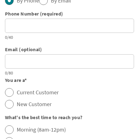
By Phone
By Email
Phone Number (required)
0/40
Email (optional)
0/80
You are a
*
Current Customer
New Customer
What's the best time to reach you?
Morning (8am-12pm)