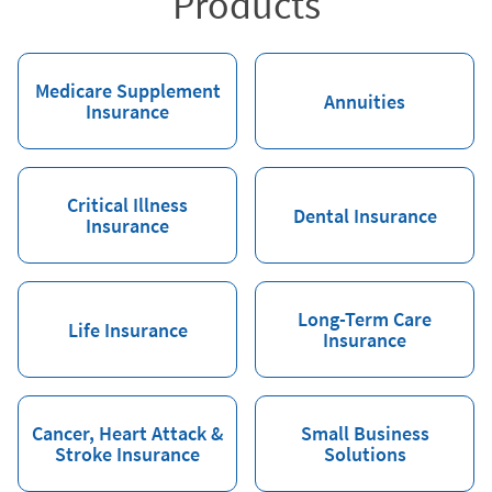
Products
Medicare Supplement
Annuities
Insurance
Critical Illness
Dental Insurance
Insurance
Long-Term Care
Life Insurance
Insurance
Cancer, Heart Attack &
Small Business
Stroke Insurance
Solutions