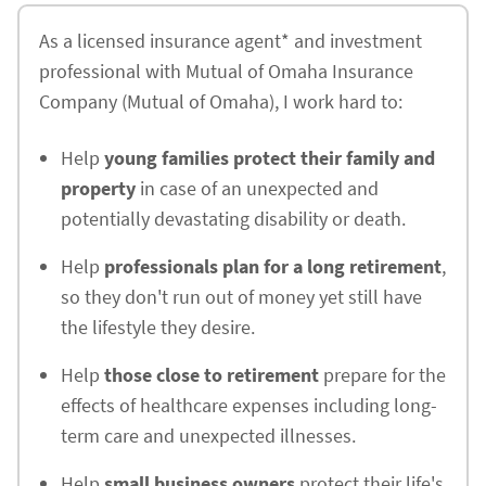
As a licensed insurance agent* and investment
professional with Mutual of Omaha Insurance
Company (Mutual of Omaha), I work hard to:
Help
young families protect their family and
property
in case of an unexpected and
potentially devastating disability or death.
Help
professionals plan for a long retirement
,
so they don't run out of money yet still have
the lifestyle they desire.
Help
those close to retirement
prepare for the
effects of healthcare expenses including long-
term care and unexpected illnesses.
Help
small business owners
protect their life's