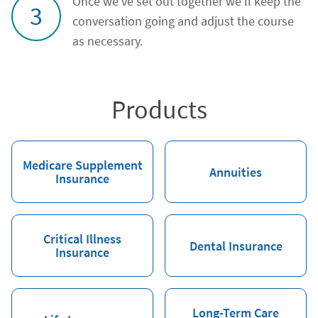
Once we've set out together we'll keep the
3
conversation going and adjust the course
as necessary.
Products
Medicare Supplement
Annuities
Insurance
Critical Illness
Dental Insurance
Insurance
Long-Term Care