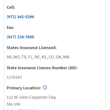
Cell:
(972) 342-5296
Fax:
(817) 226-7600
States Insurance Licensed:
AR, MO, TX, FL, NE, KS, CO, OK, NM
State Insurance License Number (AR):
1139187
Primary Location:
122 W John Carpenter Fwy
Ste 100