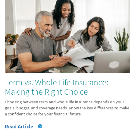
Term vs. Whole Life Insurance:
Making the Right Choice
Choosing between term and whole life insurance depends on your
goals, budget, and coverage needs. Know the key differences to make
a confident choice for your financial future.
Read Article