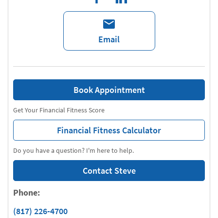
Email
Book Appointment
Get Your Financial Fitness Score
Financial Fitness Calculator
Do you have a question? I'm here to help.
Contact Steve
Phone:
(817) 226-4700