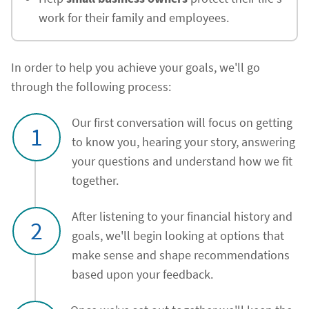
work for their family and employees.
In order to help you achieve your goals, we'll go
through the following process:
Our first conversation will focus on getting
1
to know you, hearing your story, answering
your questions and understand how we fit
together.
After listening to your financial history and
2
goals, we'll begin looking at options that
make sense and shape recommendations
based upon your feedback.