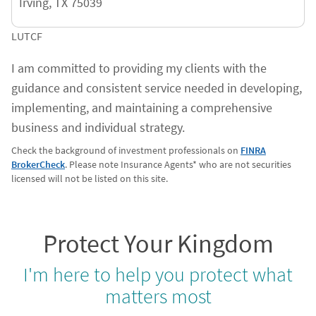
Irving
,
TX
75039
LUTCF
I am committed to providing my clients with the
guidance and consistent service needed in developing,
implementing, and maintaining a comprehensive
business and individual strategy.
Check the background of investment professionals on
FINRA
BrokerCheck
. Please note Insurance Agents* who are not securities
licensed will not be listed on this site.
Protect Your Kingdom
I'm here to help you protect what
matters most