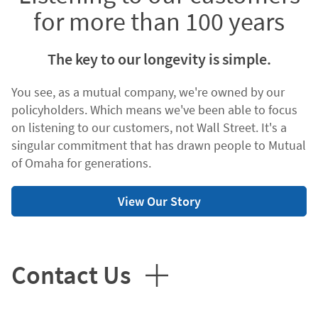
for more than 100 years
The key to our longevity is simple.
You see, as a mutual company, we're owned by our
policyholders. Which means we've been able to focus
on listening to our customers, not Wall Street. It's a
singular commitment that has drawn people to Mutual
of Omaha for generations.
View Our Story
Contact Us