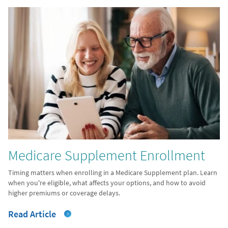
Medicare Supplement Enrollment
Timing matters when enrolling in a Medicare Supplement plan. Learn
when you're eligible, what affects your options, and how to avoid
higher premiums or coverage delays.
Read Article