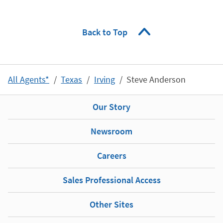
Back to Top
All Agents*
Texas
Irving
Steve Anderson
Our Story
Newsroom
Careers
Sales Professional Access
Other Sites