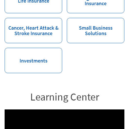
Life Insurance
Insurance
Cancer, Heart Attack &
Small Business
Stroke Insurance
Solutions
Investments
Learning Center