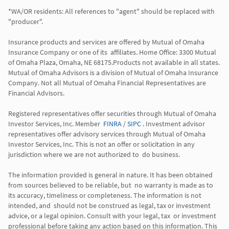
*WA/OR residents: All references to "agent" should be replaced with 
"producer". 

Insurance products and services are offered by Mutual of Omaha 
Insurance Company or one of its  affiliates. Home Office: 3300 Mutual 
of Omaha Plaza, Omaha, NE 68175.Products not available in all states. 
Mutual of Omaha Advisors is a division of Mutual of Omaha Insurance 
Company. Not all Mutual of Omaha Financial Representatives are 
Financial Advisors.

Registered representatives offer securities through Mutual of Omaha 
Investor Services, Inc. Member  
FINRA
 / 
SIPC
 . Investment advisor 
representatives offer advisory services through Mutual of Omaha  
Investor Services, Inc. This is not an offer or solicitation in any 
jurisdiction where we are not authorized to  do business. 

The information provided is general in nature. It has been obtained 
from sources believed to be reliable, but  no warranty is made as to 
its accuracy, timeliness or completeness. The information is not 
intended, and  should not be construed as legal, tax or investment 
advice, or a legal opinion. Consult with your legal, tax  or investment 
professional before taking any action based on this information. This 