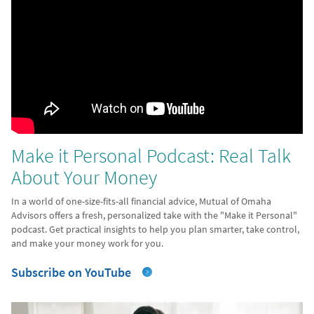
Make it Personal Podcast: Real Talk
About Your Money
In a world of one-size-fits-all financial advice, Mutual of Omaha
Advisors offers a fresh, personalized take with the "Make it Personal"
podcast. Get practical insights to help you plan smarter, take control,
and make your money work for you.
Subscribe on YouTube