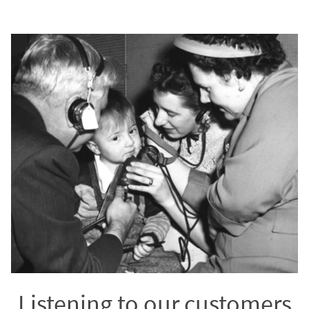
Listening to our customers