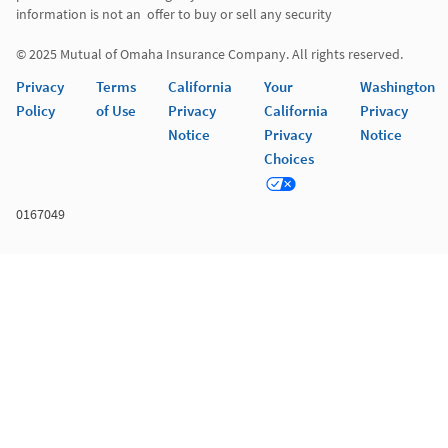
information is not an  offer to buy or sell any security 

© 2025 Mutual of Omaha Insurance Company. All rights reserved. 
Privacy
Terms
California
Your
Washington
Policy
of Use
Privacy
California
Privacy
Notice
Privacy
Notice
Choices
0167049