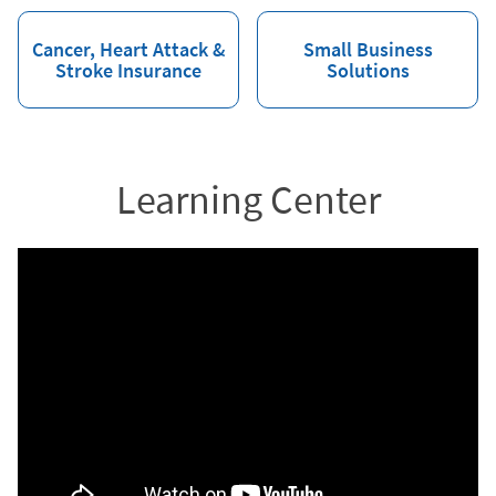
Cancer, Heart Attack &
Small Business
Stroke Insurance
Solutions
Learning Center