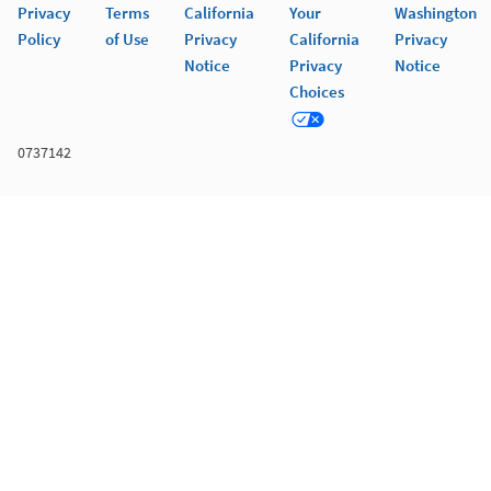
Privacy
Terms
California
Your
Washington
Policy
of Use
Privacy
California
Privacy
Notice
Privacy
Notice
Choices
0737142