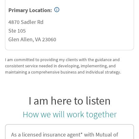
Primary Location:
4870 Sadler Rd
Ste 105
Glen Allen
,
VA
23060
I am committed to providing my clients with the guidance and
consistent service needed in developing, implementing, and
maintaining a comprehensive business and individual strategy.
I am here to listen
How we will work together
As a licensed insurance agent* with Mutual of