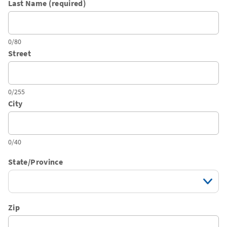
Last Name (required)
0/80
Street
0/255
City
0/40
State/Province
Zip