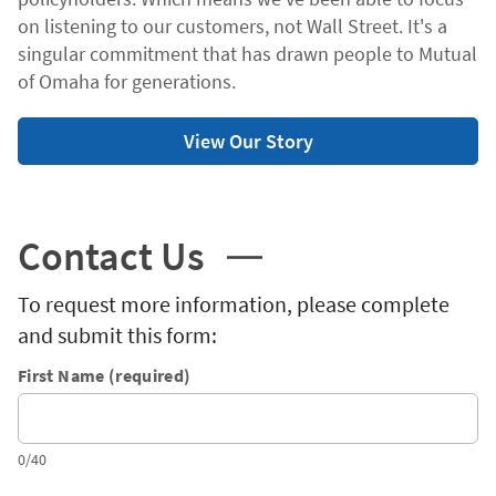
on listening to our customers, not Wall Street. It's a
singular commitment that has drawn people to Mutual
of Omaha for generations.
View Our Story
Contact Us
To request more information, please complete
and submit this form:
First Name (required)
0/40