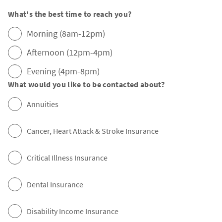
What's the best time to reach you?
Morning (8am-12pm)
Afternoon (12pm-4pm)
Evening (4pm-8pm)
What would you like to be contacted about?
Annuities
Cancer, Heart Attack & Stroke Insurance
Critical Illness Insurance
Dental Insurance
Disability Income Insurance