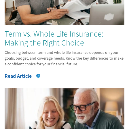
Term vs. Whole Life Insurance:
Making the Right Choice
Choosing between term and whole life insurance depends on your
goals, budget, and coverage needs. Know the key differences to make
a confident choice for your financial future.
Read Article