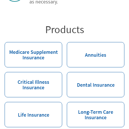
as necessary.
Products
Medicare Supplement
Annuities
Insurance
Critical Illness
Dental Insurance
Insurance
Long-Term Care
Life Insurance
Insurance