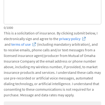
0/1000
This is a solicitation of insurance. By clicking submit below, I
electronically sign and agree to the
privacy policy
and
terms of use
(including mandatory arbitration), and
to receive emails, phone calls and/or text messages from a
licensed insurance agent/producer from Mutual of Omaha
Insurance Company at the email address or phone number
above, including my wireless number, if provided, to market
insurance products and services. I understand these calls may
use pre-recorded or artificial voice messages, automated
dialing technology, or artificial intelligence. I understand that
consenting to these communications is not required for a
purchase. Message and data rates may apply.