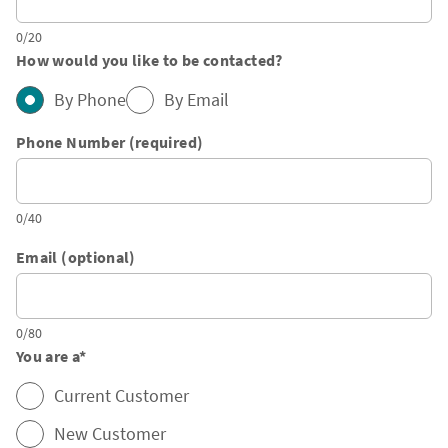
0/20
How would you like to be contacted?
By Phone
By Email
Phone Number (required)
0/40
Email (optional)
0/80
You are a
*
Current Customer
New Customer