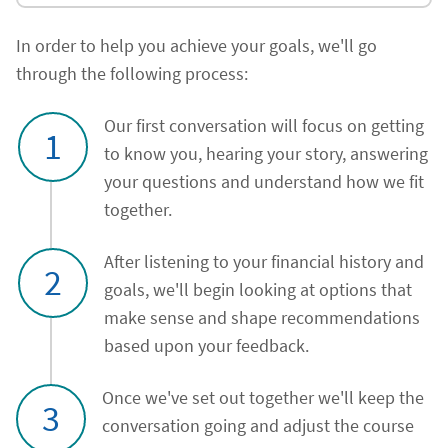
In order to help you achieve your goals, we'll go
through the following process:
Our first conversation will focus on getting
1
to know you, hearing your story, answering
your questions and understand how we fit
together.
After listening to your financial history and
2
goals, we'll begin looking at options that
make sense and shape recommendations
based upon your feedback.
Once we've set out together we'll keep the
3
conversation going and adjust the course