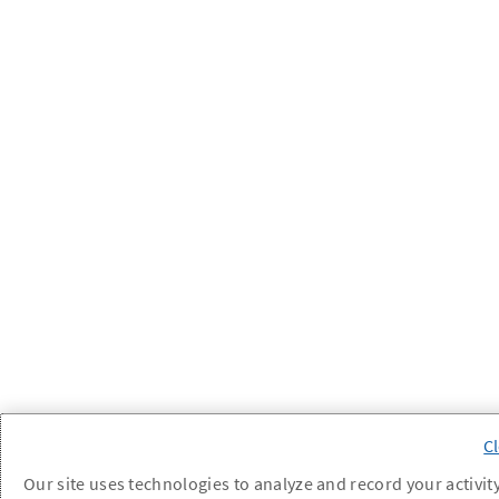
Our site uses technologies to analyze and record your activity