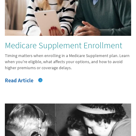
Medicare Supplement Enrollment
Timing matters when enrolling in a Medicare Supplement plan. Learn
when you're eligible, what affects your options, and how to avoid
higher premiums or coverage delays.
Read Article