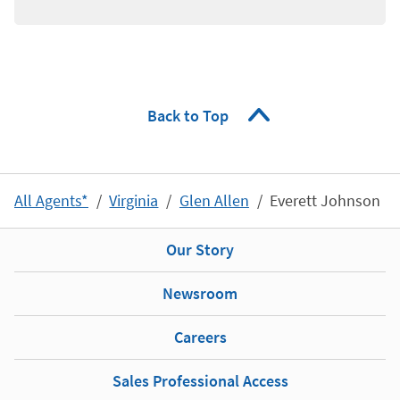
Back to Top
All Agents*
Virginia
Glen Allen
Everett Johnson
Our Story
Newsroom
Careers
Sales Professional Access