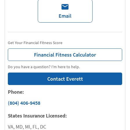
Email
Get Your Financial Fitness Score
Financial Fitness Calculator
Do you have a question? I'm here to help.
Contact Everett
Phone:
(804) 406-9458
States Insurance Licensed:
VA, MD, MI, FL, DC