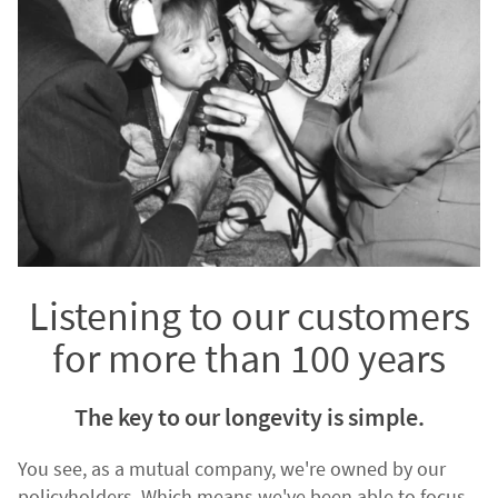
Listening to our customers
for more than 100 years
The key to our longevity is simple.
You see, as a mutual company, we're owned by our
policyholders. Which means we've been able to focus