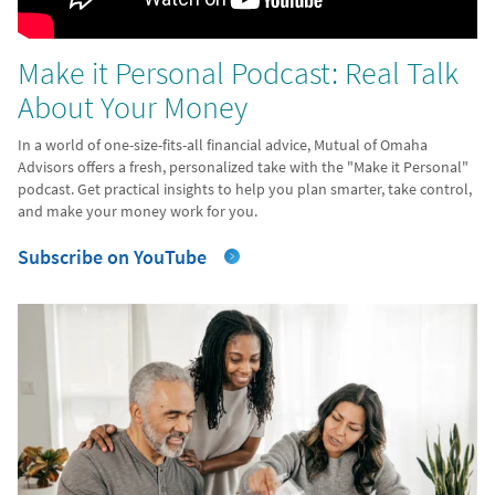
Make it Personal Podcast: Real Talk
About Your Money
In a world of one-size-fits-all financial advice, Mutual of Omaha
Advisors offers a fresh, personalized take with the "Make it Personal"
podcast. Get practical insights to help you plan smarter, take control,
and make your money work for you.
Subscribe on YouTube