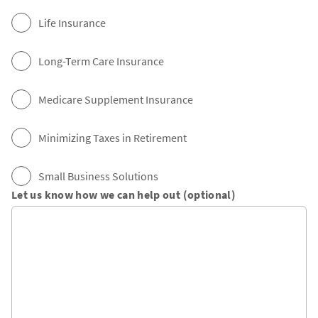
Life Insurance
Long-Term Care Insurance
Medicare Supplement Insurance
Minimizing Taxes in Retirement
Small Business Solutions
Let us know how we can help out (optional)