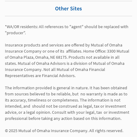
Other Sites
*WA/OR residents: All references to "agent" should be replaced with 
"producer". 

Insurance products and services are offered by Mutual of Omaha 
Insurance Company or one of its  affiliates. Home Office: 3300 Mutual 
of Omaha Plaza, Omaha, NE 68175. Products not available in all 
states. Mutual of Omaha Advisors is a division of Mutual of Omaha 
Insurance Company. Not all Mutual of Omaha Financial 
Representatives are Financial Advisors.

The information provided is general in nature. It has been obtained 
from sources believed to be reliable, but  no warranty is made as to 
its accuracy, timeliness or completeness. The information is not 
intended, and  should not be construed as legal, tax or investment 
advice, or a legal opinion. Consult with your legal, tax  or investment 
professional before taking any action based on this information. 
