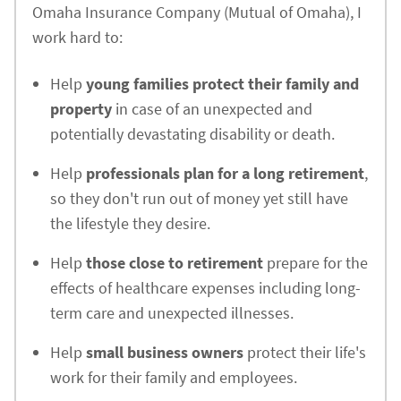
Omaha Insurance Company (Mutual of Omaha), I
work hard to:
Help
young families protect their family and
property
in case of an unexpected and
potentially devastating disability or death.
Help
professionals plan for a long retirement
,
so they don't run out of money yet still have
the lifestyle they desire.
Help
those close to retirement
prepare for the
effects of healthcare expenses including long-
term care and unexpected illnesses.
Help
small business owners
protect their life's
work for their family and employees.