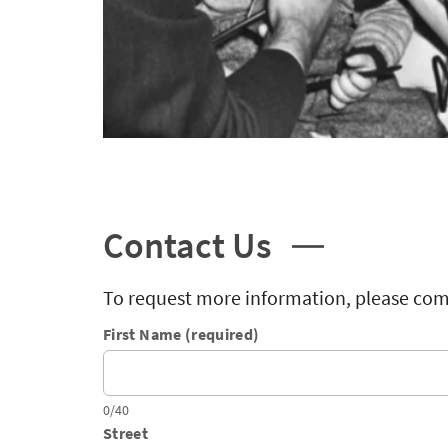
Contact Us
To request more information, please com
First Name (required)
0/40
Street