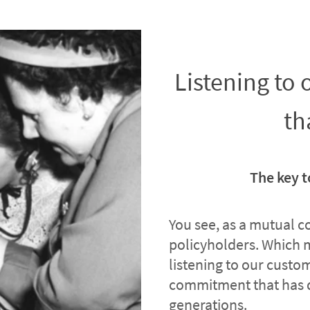
Listening to
th
The key t
You see, as a mutual 
policyholders. Which 
listening to our custome
commitment that has 
generations.