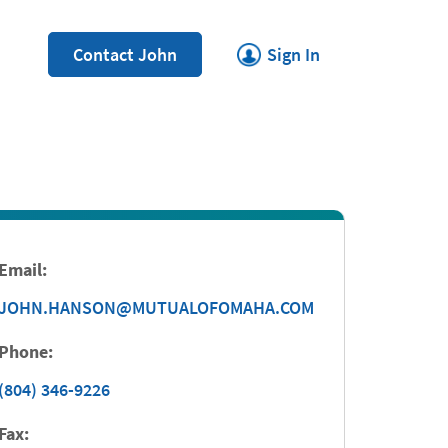
Link Opens in New Tab
Contact John
Sign In
Email:
JOHN.HANSON@MUTUALOFOMAHA.COM
Phone:
(804) 346-9226
Fax: