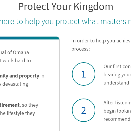
Protect Your Kingdom
 here to help you protect what matters 
In order to help you achiev
process:
tual of Omaha
 work hard to:
Our first co
1
hearing your
amily and property
in
understand h
y devastating
After listeni
etirement
, so they
2
begin looki
he lifestyle they
recommendat