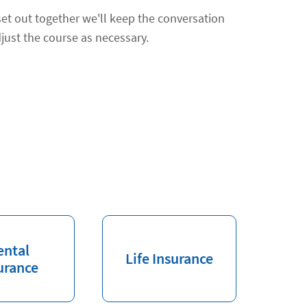
et out together we'll keep the conversation
just the course as necessary.
ental
Life Insurance
urance