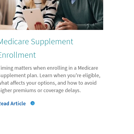
Medicare Supplement
Enrollment
Timing matters when enrolling in a Medicare
Supplement plan. Learn when you're eligible,
what affects your options, and how to avoid
higher premiums or coverage delays.
Read Article