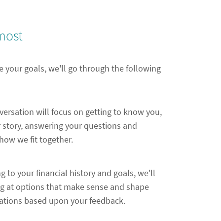
most
e your goals, we'll go through the following
nversation will focus on getting to know you,
 story, answering your questions and
ow we fit together.
ng to your financial history and goals, we'll
ng at options that make sense and shape
ions based upon your feedback.