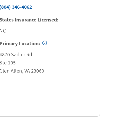
(804) 346-4062
States Insurance Licensed:
NC
Primary Location:
4870 Sadler Rd
Ste 105
Glen Allen
,
VA
23060