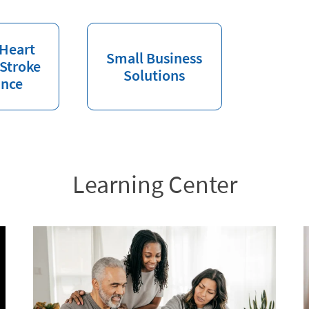
 Heart
Small Business
 Stroke
Solutions
ance
Learning Center