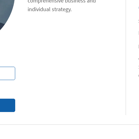
comprehensive business and
individual strategy.