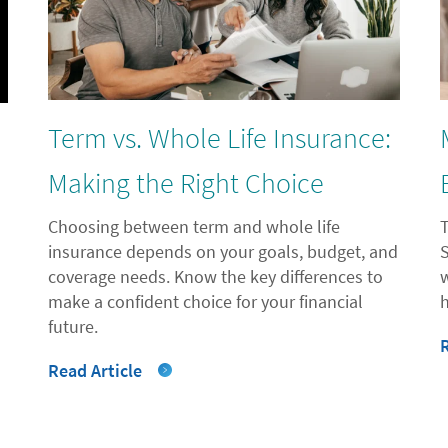
Term vs. Whole Life Insurance:
l
Making the Right Choice
Choosing between term and whole life
insurance depends on your goals, budget, and
coverage needs. Know the key differences to
"
make a confident choice for your financial
future.
Read Article