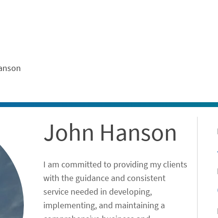
ontent
anson
John Hanson
I am committed to providing my clients
with the guidance and consistent
service needed in developing,
implementing, and maintaining a