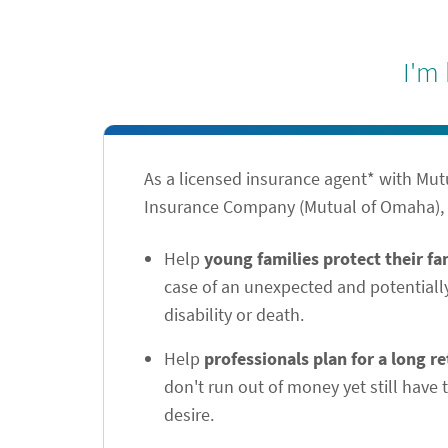
I'm
As a licensed insurance agent* with Mu
Insurance Company (Mutual of Omaha), I
Help
young families protect their f
case of an unexpected and potentiall
disability or death.
Help
professionals plan for a long r
don't run out of money yet still have t
desire.