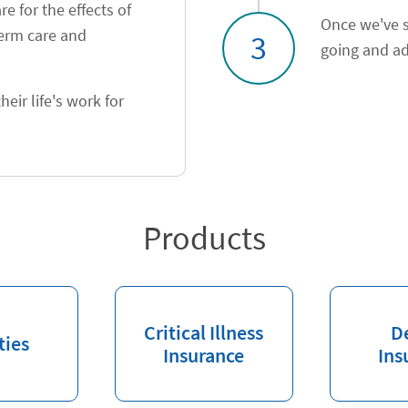
e for the effects of
Once we've s
term care and
3
going and ad
heir life's work for
Products
Critical Illness
D
ties
Insurance
Ins