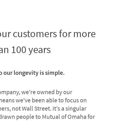
 our customers for more
an 100 years
o our longevity is simple.
company, we're owned by our
means we've been able to focus on
rs, not Wall Street. It's a singular
drawn people to Mutual of Omaha for