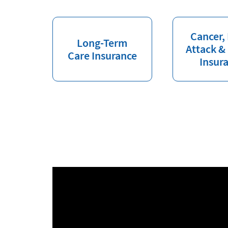
Cancer,
Long-Term
Attack &
Care Insurance
Insur