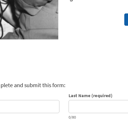
plete and submit this form:
Last Name (required)
0/80