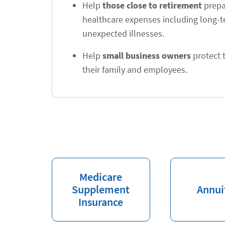
Help
those close to retirement
prepar
healthcare expenses including long-
unexpected illnesses.
Help
small business owners
protect t
their family and employees.
Medicare
Supplement
Annui
Insurance