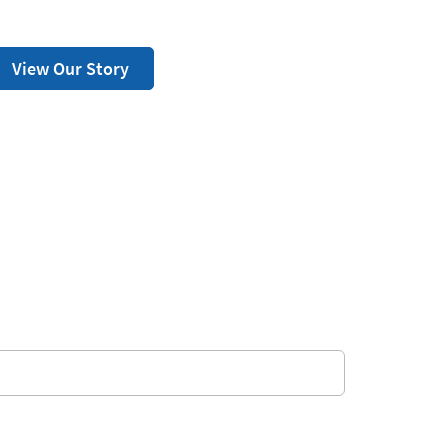
View Our Story