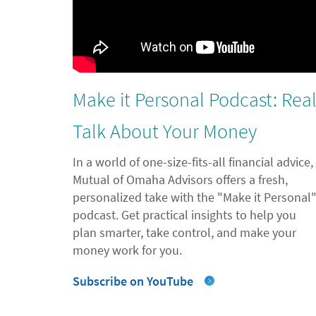
Make it Personal Podcast: Rea
Talk About Your Money
In a world of one-size-fits-all financial advice,
Mutual of Omaha Advisors offers a fresh,
personalized take with the "Make it Personal
podcast. Get practical insights to help you
plan smarter, take control, and make your
money work for you.
Subscribe on YouTube