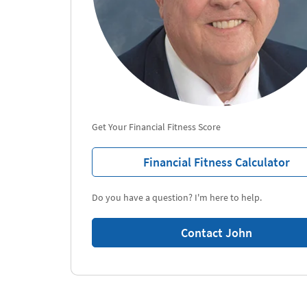
Get Your Financial Fitness Score
Financial Fitness Calculator
Do you have a question? I'm here to help.
Contact John