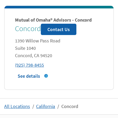
Mutual of Omaha® Advisors - Concord
Concord
Contact Us
1390 Willow Pass Road
Suite 1040
Concord
,
CA
94520
phone
(925) 798-8455
See details
All Locations
California
Concord