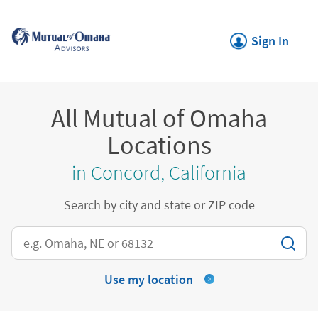
Skip to content
Return to Nav
Link Opens in New
Sign In
All Mutual of Omaha
Locations
in Concord, California
Search by city and state or ZIP code
City, State/Province, Zip or City & Country
Use my location