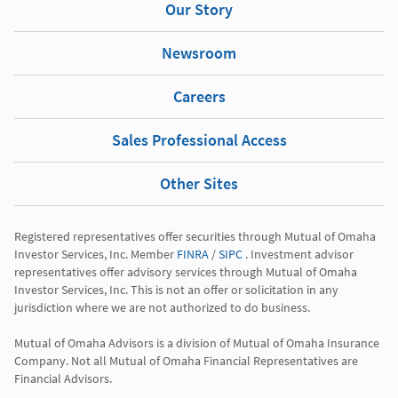
Our Story
Newsroom
Careers
Sales Professional Access
Other Sites
Registered representatives offer securities through Mutual of Omaha 
Investor Services, Inc. Member 
FINRA
 / 
SIPC
 . Investment advisor 
representatives offer advisory services through Mutual of Omaha 
Investor Services, Inc. This is not an offer or solicitation in any 
jurisdiction where we are not authorized to do business.

Mutual of Omaha Advisors is a division of Mutual of Omaha Insurance 
Company. Not all Mutual of Omaha Financial Representatives are 
Financial Advisors.
