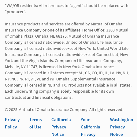
*WA/OR residents: All references to "agent" should be replaced with 
"producer”.

Insurance products and services are offered by Mutual of Omaha 
Insurance Company or one of its affiliates. Home Office: 3300 Mutual 
of Omaha Plaza, Omaha, NE 68175. Mutual of Omaha Insurance 
Company is licensed nationwide. United of Omaha Life Insurance 
Company is licensed nationwide, except New York. United World Life 
Insurance Company is licensed nationwide except Connecticut, New 
York and the Virgin Islands. Companion Life Insurance Company, 
Melville, NY 11747, is licensed in New York. Omaha Insurance 
Company is licensed in all states except: AL, CA, CO, ID, IL, LA, NV, NH, 
NY, NC, PR, RI, VT, VI, and WI. Omaha Supplemental Insurance 
Company is licensed in NE and TX. Products not available in all states. 
Each underwriting company is solely responsible for its own 
contractual and financial obligations.

© 2025 Mutual of Omaha Insurance Company. All rights reserved.
Privacy
Terms
California
Your
Washington
Policy
of Use
Privacy
California
Privacy
Notice
Privacy
Notice