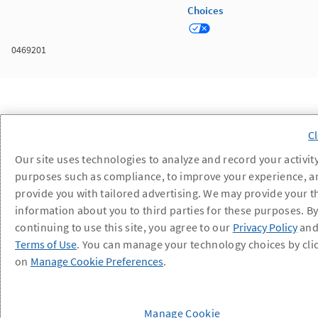
Choices
0469201
Our site uses technologies to analyze and record your activity
purposes such as compliance, to improve your experience, a
provide you with tailored advertising. We may provide your t
information about you to third parties for these purposes. B
continuing to use this site, you agree to our
Privacy Policy
an
Terms of Use
. You can manage your technology choices by cli
on
Manage Cookie Preferences
.
Manage Cookie