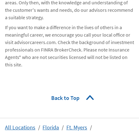
areas. Only then, with the knowledge and understanding of
the customer's wants and needs, do our advisors recommend
a suitable strategy.
If you want to make a difference in the lives of others in a
meaningful career, we encourage you call your local office or
visit advisorcareers.com. Check the background of investment
professionals on FINRA BrokerCheck. Please note Insurance
Agents* who are not securities licensed will not be listed on
this site.
Back to Top
All Locations
Florida
Ft. Myers