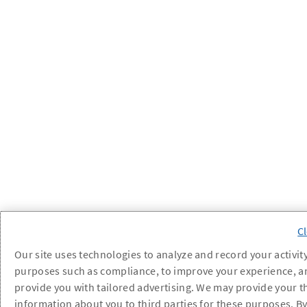
Our site uses technologies to analyze and record your activity
purposes such as compliance, to improve your experience, a
provide you with tailored advertising. We may provide your t
information about you to third parties for these purposes. B