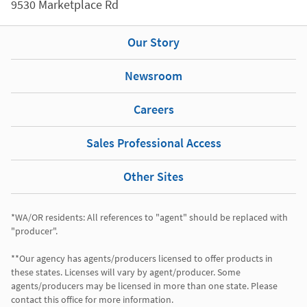
9530 Marketplace Rd
Our Story
Newsroom
Careers
Sales Professional Access
Other Sites
*WA/OR residents: All references to "agent" should be replaced with 
"producer".

**Our agency has agents/producers licensed to offer products in 
these states. Licenses will vary by agent/producer. Some 
agents/producers may be licensed in more than one state. Please 
contact this office for more information.
