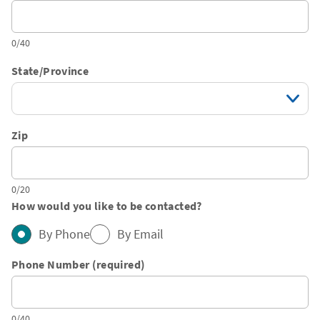
0/40
State/Province
Zip
0/20
How would you like to be contacted?
By Phone
By Email
Phone Number (required)
0/40