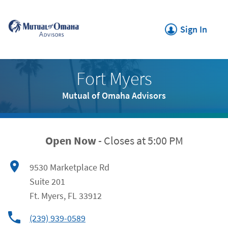
Click to expand or collapse c
Link Opens in New Tab
Skip to content
Return to Nav
Link Opens in New
Sign In
Link Opens in New Tab
Fort Myers
Mutual of Omaha Advisors
Open Now
-
Closes at
5:00 PM
9530 Marketplace Rd
Suite 201
Ft. Myers
,
FL
33912
(239) 939-0589