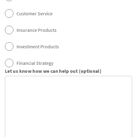
Customer Service
Insurance Products
Investment Products
Financial Strategy
Let us know how we can help out (optional)