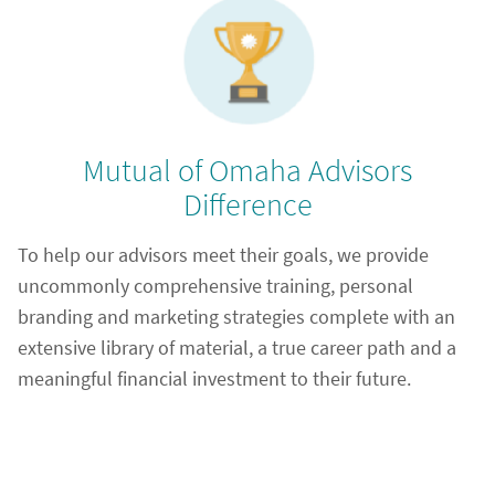
Mutual of Omaha Advisors
Difference
To help our advisors meet their goals, we provide
uncommonly comprehensive training, personal
branding and marketing strategies complete with an
extensive library of material, a true career path and a
meaningful financial investment to their future.