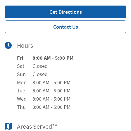
Get Directions
Contact Us
Hours
Day of the Week
Hours
Fri
8:00 AM
-
5:00 PM
Sat
Closed
Sun
Closed
Mon
8:00 AM
-
5:00 PM
Tue
8:00 AM
-
5:00 PM
Wed
8:00 AM
-
5:00 PM
Thu
8:00 AM
-
5:00 PM
Areas Served**