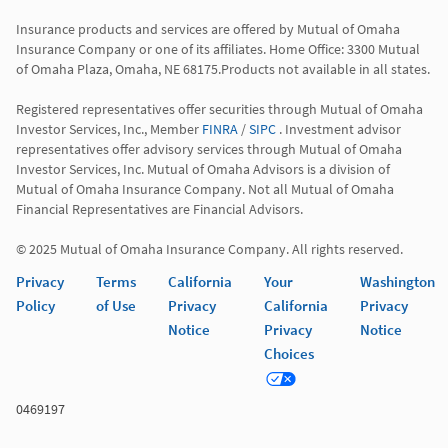
Insurance products and services are offered by Mutual of Omaha 
Insurance Company or one of its affiliates. Home Office: 3300 Mutual 
of Omaha Plaza, Omaha, NE 68175.Products not available in all states.

Registered representatives offer securities through Mutual of Omaha 
Investor Services, Inc., Member 
FINRA
 / 
SIPC
 . Investment advisor 
representatives offer advisory services through Mutual of Omaha 
Investor Services, Inc. Mutual of Omaha Advisors is a division of 
Mutual of Omaha Insurance Company. Not all Mutual of Omaha 
Financial Representatives are Financial Advisors.

© 2025 Mutual of Omaha Insurance Company. All rights reserved.
Privacy
Terms
California
Your
Washington
Policy
of Use
Privacy
California
Privacy
Notice
Privacy
Notice
Choices
0469197