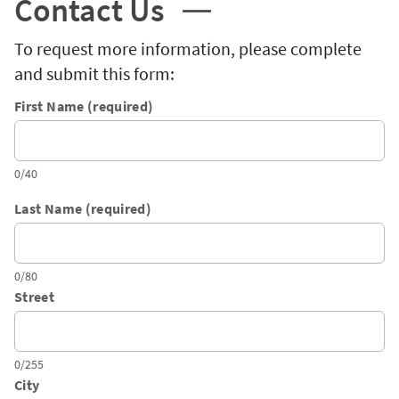
Contact Us
To request more information, please complete
and submit this form:
First Name (required)
0/40
Last Name (required)
0/80
Street
0/255
City