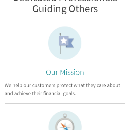
Guiding Others
Our Mission
We help our customers protect what they care about
and achieve their financial goals.