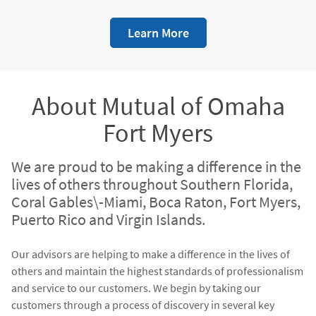
we believe in the quality of our training. We show what we
believe through a financial commitment to our people.
Learn More
We have assembled an incredible team around our advisors
that are available to provide guidance, assistance with
financial strategies, a wealth of knowledge, coaching,
formal mentoring, and a joint-meeting strategy. We know
that it is our job to support our advisors - not products -
About Mutual of Omaha
through our infrastructure of support.
Fort Myers
We are proud to be making a difference in the
lives of others throughout Southern Florida,
Coral Gables\-Miami, Boca Raton, Fort Myers,
Puerto Rico and Virgin Islands.
Our advisors are helping to make a difference in the lives of
others and maintain the highest standards of professionalism
and service to our customers. We begin by taking our
customers through a process of discovery in several key