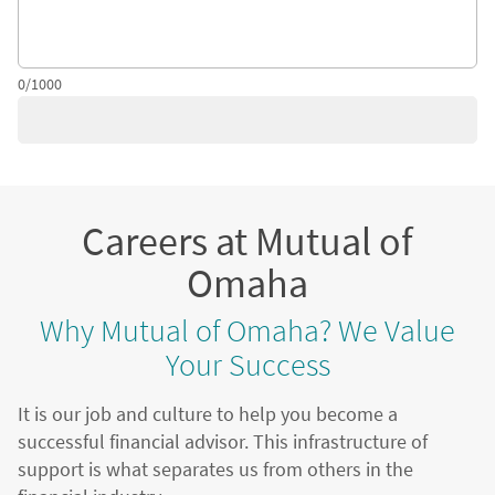
0/1000
Careers at Mutual of
Omaha
Why Mutual of Omaha? We Value
Your Success
It is our job and culture to help you become a
successful financial advisor. This infrastructure of
support is what separates us from others in the