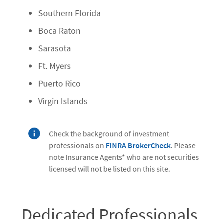
Southern Florida
Boca Raton
Sarasota
Ft. Myers
Puerto Rico
Virgin Islands
Check the background of investment
professionals on
FINRA BrokerCheck
. Please
note Insurance Agents* who are not securities
licensed will not be listed on this site.
Dedicated Professionals