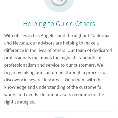
Helping to Guide Others
With offices in Las Angeles and throughout California
and Nevada, our advisors are helping to make a
difference in the lives of others. Our team of dedicated
professionals maintains the highest standards of
professionalism and service to our customers. We
begin by taking our customers through a process of
discovery in several key areas. Only then, with the
knowledge and understanding of the customer's
wants and needs, do our advisors recommend the
right strategies.