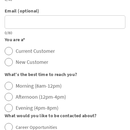
Email (optional)
0/80
You are a
*
Current Customer
New Customer
What's the best time to reach you?
Morning (8am-12pm)
Afternoon (12pm-4pm)
Evening (4pm-8pm)
What would you like to be contacted about?
Career Opportunities