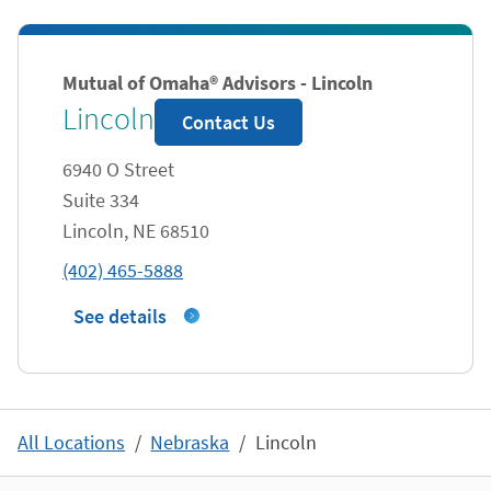
Mutual of Omaha® Advisors - Lincoln
Lincoln
Contact Us
6940 O Street
Suite 334
Lincoln
,
NE
68510
phone
(402) 465-5888
See details
All Locations
Nebraska
Lincoln