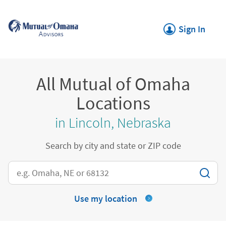
Skip to content
Return to Nav
Link Opens in New
Sign In
All Mutual of Omaha
Locations
in Lincoln, Nebraska
Search by city and state or ZIP code
City, State/Province, Zip or City & Country
Use my location