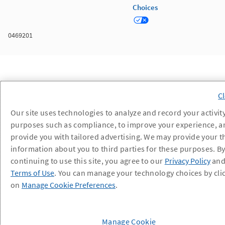
Choices
0469201
Our site uses technologies to analyze and record your activity
purposes such as compliance, to improve your experience, a
provide you with tailored advertising. We may provide your t
information about you to third parties for these purposes. B
continuing to use this site, you agree to our
Privacy Policy
an
Terms of Use
. You can manage your technology choices by cli
on
Manage Cookie Preferences
.
Manage Cookie