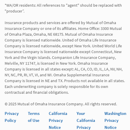
*WA/OR residents: All references to "agent" should be replaced with 
"producer”.

Insurance products and services are offered by Mutual of Omaha 
Insurance Company or one of its affiliates. Home Office: 3300 Mutual 
of Omaha Plaza, Omaha, NE 68175. Mutual of Omaha Insurance 
Company is licensed nationwide. United of Omaha Life Insurance 
Company is licensed nationwide, except New York. United World Life 
Insurance Company is licensed nationwide except Connecticut, New 
York and the Virgin Islands. Companion Life Insurance Company, 
Melville, NY 11747, is licensed in New York. Omaha Insurance 
Company is licensed in all states except: AL, CA, CO, ID, IL, LA, NV, NH, 
NY, NC, PR, RI, VT, VI, and WI. Omaha Supplemental Insurance 
Company is licensed in NE and TX. Products not available in all states. 
Each underwriting company is solely responsible for its own 
contractual and financial obligations.

© 2025 Mutual of Omaha Insurance Company. All rights reserved.
Privacy
Terms
California
Your
Washington
Policy
of Use
Privacy
California
Privacy
Notice
Privacy
Notice