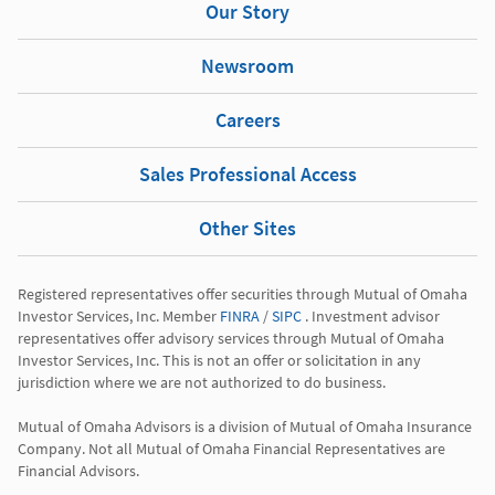
Our Story
Newsroom
Careers
Sales Professional Access
Other Sites
Registered representatives offer securities through Mutual of Omaha 
Investor Services, Inc. Member 
FINRA
 / 
SIPC
 . Investment advisor 
representatives offer advisory services through Mutual of Omaha 
Investor Services, Inc. This is not an offer or solicitation in any 
jurisdiction where we are not authorized to do business.

Mutual of Omaha Advisors is a division of Mutual of Omaha Insurance 
Company. Not all Mutual of Omaha Financial Representatives are 
Financial Advisors.
