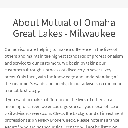
financial strategies, a wealth of knowledge, coaching,
formal mentoring, and a joint-meeting strategy. We know
that it is our job to support our advisors - not products -
About Mutual of Omaha
through our infrastructure of support.
Great Lakes - Milwaukee
Our advisors are helping to make a difference in the lives of
others and maintain the highest standards of professionalism
and service to our customers. We begin by taking our
customers through a process of discovery in several key
areas. Only then, with the knowledge and understanding of
the customer's wants and needs, do our advisors recommend
a suitable strategy.
If you want to make a difference in the lives of others in a
meaningful career, we encourage you call your local office or
visit advisorcareers.com. Check the background of investment
professionals on FINRA BrokerCheck. Please note Insurance
Agents* who are not securities licensed will not be listed on