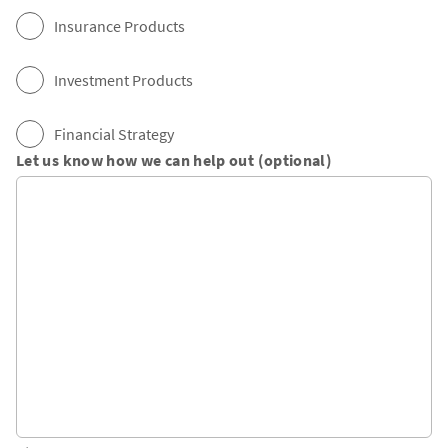
Insurance Products
Investment Products
Financial Strategy
Let us know how we can help out (optional)