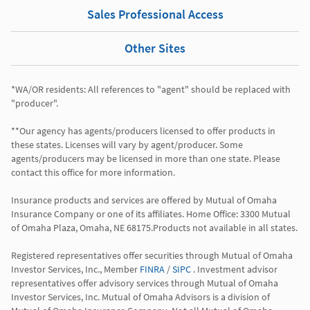
Sales Professional Access
Other Sites
*WA/OR residents: All references to "agent" should be replaced with 
"producer".

**Our agency has agents/producers licensed to offer products in 
these states. Licenses will vary by agent/producer. Some 
agents/producers may be licensed in more than one state. Please 
contact this office for more information.

Insurance products and services are offered by Mutual of Omaha 
Insurance Company or one of its affiliates. Home Office: 3300 Mutual 
of Omaha Plaza, Omaha, NE 68175.Products not available in all states.

Registered representatives offer securities through Mutual of Omaha 
Investor Services, Inc., Member 
FINRA
 / 
SIPC
 . Investment advisor 
representatives offer advisory services through Mutual of Omaha 
Investor Services, Inc. Mutual of Omaha Advisors is a division of 