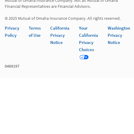
Mutual of Omaha Insurance Company. Not all Mutual of Omaha 
Financial Representatives are Financial Advisors.

© 2025 Mutual of Omaha Insurance Company. All rights reserved.
Privacy
Terms
California
Your
Washington
Policy
of Use
Privacy
California
Privacy
Notice
Privacy
Notice
Choices
0469197