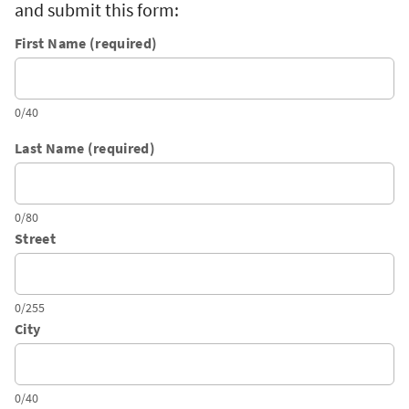
and submit this form:
First Name (required)
0/40
Last Name (required)
0/80
Street
0/255
City
0/40