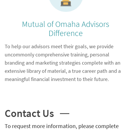
Mutual of Omaha Advisors
Difference
To help our advisors meet their goals, we provide
uncommonly comprehensive training, personal
branding and marketing strategies complete with an
extensive library of material, a true career path and a
meaningful financial investment to their future.
Contact Us
To request more information, please complete