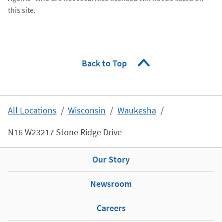
this site.
Back to Top
All Locations
Wisconsin
Waukesha
N16 W23217 Stone Ridge Drive
Our Story
Newsroom
Careers