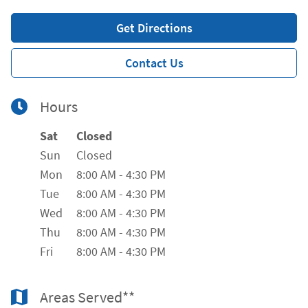
Get Directions
Contact Us
Hours
Day of the Week
Hours
Sat
Closed
Sun
Closed
Mon
8:00 AM
-
4:30 PM
Tue
8:00 AM
-
4:30 PM
Wed
8:00 AM
-
4:30 PM
Thu
8:00 AM
-
4:30 PM
Fri
8:00 AM
-
4:30 PM
Areas Served**