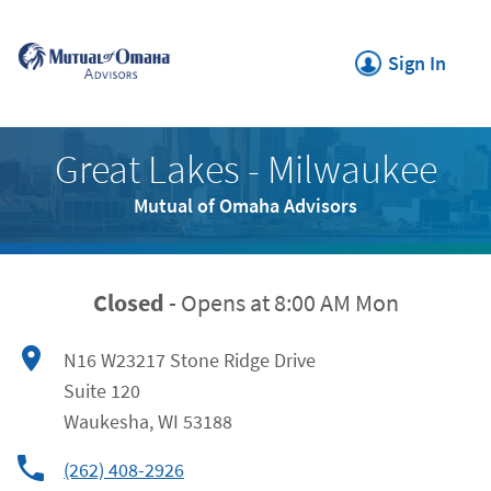
Click to expand or collapse c
Link Opens in New Tab
Skip to content
Return to Nav
Link Opens in New
Sign In
Link Opens in New Tab
Great Lakes - Milwaukee
Mutual of Omaha Advisors
Closed
-
Opens at
8:00 AM
Mon
N16 W23217 Stone Ridge Drive
Suite 120
Waukesha
,
WI
53188
(262) 408-2926