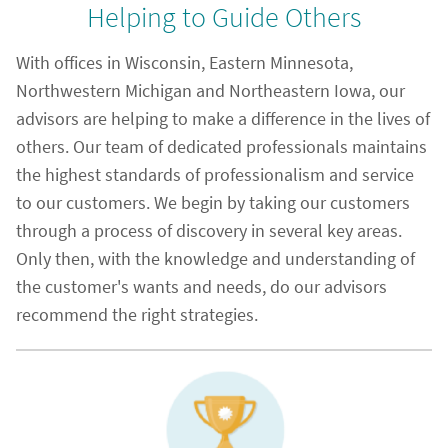
Helping to Guide Others
With offices in Wisconsin, Eastern Minnesota,
Northwestern Michigan and Northeastern Iowa, our
advisors are helping to make a difference in the lives of
others. Our team of dedicated professionals maintains
the highest standards of professionalism and service
to our customers. We begin by taking our customers
through a process of discovery in several key areas.
Only then, with the knowledge and understanding of
the customer's wants and needs, do our advisors
recommend the right strategies.