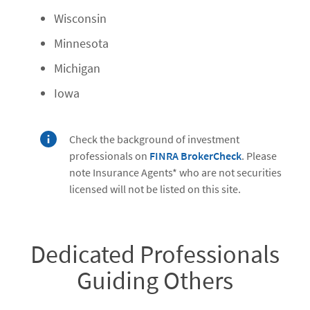
Wisconsin
Minnesota
Michigan
Iowa
Check the background of investment
professionals on
FINRA BrokerCheck
. Please
note Insurance Agents* who are not securities
licensed will not be listed on this site.
Dedicated Professionals
Guiding Others