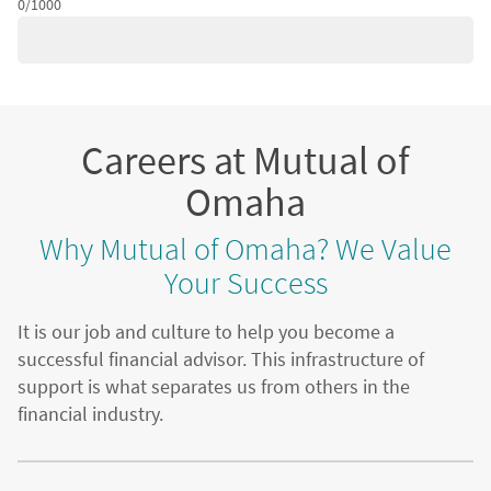
0/1000
Careers at Mutual of
Omaha
Why Mutual of Omaha? We Value
Your Success
It is our job and culture to help you become a
successful financial advisor. This infrastructure of
support is what separates us from others in the
financial industry.