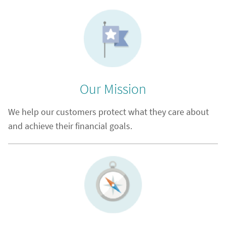
Our Mission
We help our customers protect what they care about
and achieve their financial goals.