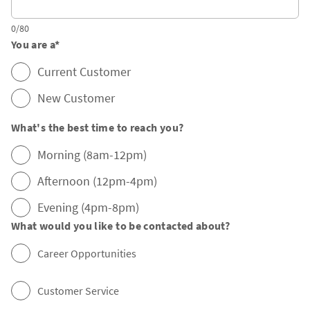
0/80
You are a
*
Current Customer
New Customer
What's the best time to reach you?
Morning (8am-12pm)
Afternoon (12pm-4pm)
Evening (4pm-8pm)
What would you like to be contacted about?
Career Opportunities
Customer Service