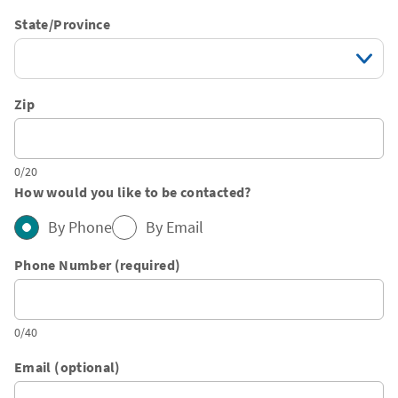
State/Province
Zip
0/20
How would you like to be contacted?
By Phone
By Email
Phone Number (required)
0/40
Email (optional)