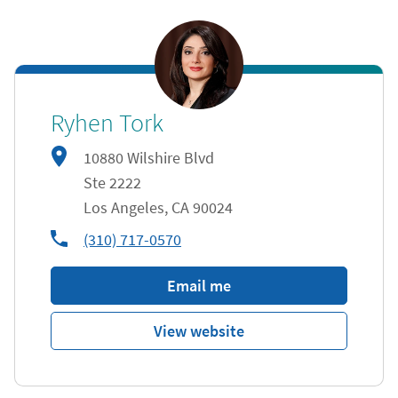
Ryhen Tork
10880 Wilshire Blvd
Ste 2222
Los Angeles
,
CA
90024
phone
(310) 717-0570
Email me
View website