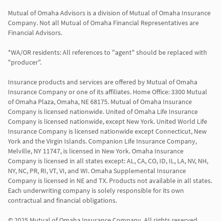
Mutual of Omaha Advisors is a division of Mutual of Omaha Insurance 
Company. Not all Mutual of Omaha Financial Representatives are 
Financial Advisors.

*WA/OR residents: All references to "agent" should be replaced with 
"producer".

Insurance products and services are offered by Mutual of Omaha 
Insurance Company or one of its affiliates. Home Office: 3300 Mutual 
of Omaha Plaza, Omaha, NE 68175. Mutual of Omaha Insurance 
Company is licensed nationwide. United of Omaha Life Insurance 
Company is licensed nationwide, except New York. United World Life 
Insurance Company is licensed nationwide except Connecticut, New 
York and the Virgin Islands. Companion Life Insurance Company, 
Melville, NY 11747, is licensed in New York. Omaha Insurance 
Company is licensed in all states except: AL, CA, CO, ID, IL, LA, NV, NH, 
NY, NC, PR, RI, VT, VI, and WI. Omaha Supplemental Insurance 
Company is licensed in NE and TX. Products not available in all states. 
Each underwriting company is solely responsible for its own 
contractual and financial obligations.

© 2025 Mutual of Omaha Insurance Company. All rights reserved.