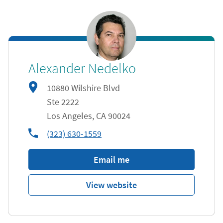
Alexander Nedelko
10880 Wilshire Blvd
Ste 2222
Los Angeles
,
CA
90024
phone
(323) 630-1559
Email me
View website