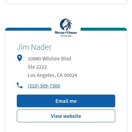
Jim Nader
10880 Wilshire Blvd
Ste 2222
Los Angeles
,
CA
90024
phone
(310) 309-7300
Email me
View website