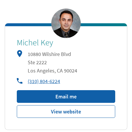
Michel Key
10880 Wilshire Blvd
Ste 2222
Los Angeles
,
CA
90024
phone
(310) 804-6224
Email me
View website