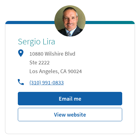
Sergio Lira
10880 Wilshire Blvd
Ste 2222
Los Angeles
,
CA
90024
phone
(310) 991-0833
Email me
View website