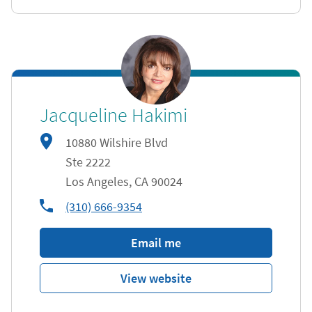
Jacqueline Hakimi
10880 Wilshire Blvd
Ste 2222
Los Angeles
,
CA
90024
phone
(310) 666-9354
Email me
View website