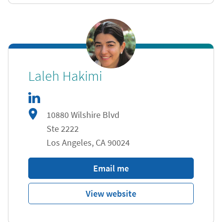
linkedIn
Link Opens in New Tab
Laleh Hakimi
10880 Wilshire Blvd
Ste 2222
Los Angeles
,
CA
90024
Email me
View website