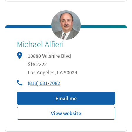
Michael Alfieri
10880 Wilshire Blvd
Ste 2222
Los Angeles
,
CA
90024
phone
(818) 631-7082
Email me
View website