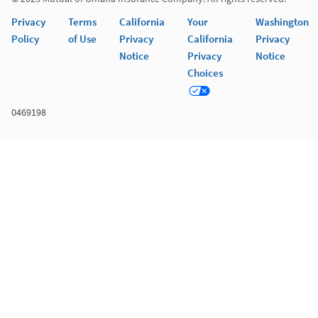
Privacy
Terms
California
Your
Washington
Policy
of Use
Privacy
California
Privacy
Notice
Privacy
Notice
Choices
0469198