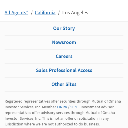
All Agents*
California
Los Angeles
Our Story
Newsroom
Careers
Sales Professional Access
Other Sites
Registered representatives offer securities through Mutual of Omaha 
Investor Services, Inc. Member 
FINRA
 / 
SIPC
 . Investment advisor 
representatives offer advisory services through Mutual of Omaha 
Investor Services, Inc. This is not an offer or solicitation in any 
jurisdiction where we are not authorized to do business.
