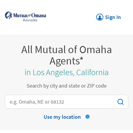
Skip to content
Return to Nav
Link Opens in New
Sign In
All Mutual of Omaha
Agents*
in Los Angeles, California
Search by city and state or ZIP code
City, State/Province, Zip or City & Country
Use my location