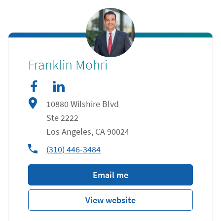
facebook
Link Opens in New Tab
linkedIn
Link Opens in New Tab
Franklin Mohri
10880 Wilshire Blvd
Ste 2222
Los Angeles
,
CA
90024
phone
(310) 446-3484
Email me
View website