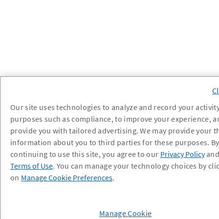
Our site uses technologies to analyze and record your activity
purposes such as compliance, to improve your experience, a
provide you with tailored advertising. We may provide your t
information about you to third parties for these purposes. B
continuing to use this site, you agree to our
Privacy Policy
an
Terms of Use
. You can manage your technology choices by cli
on
Manage Cookie Preferences
.
Manage Cookie