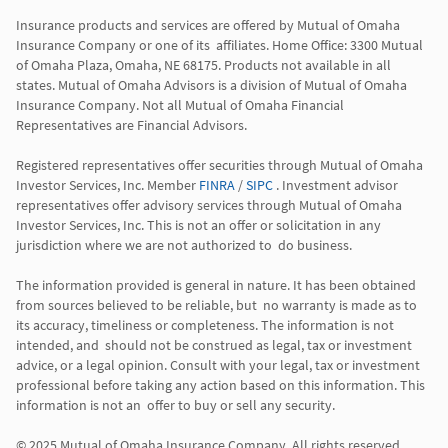
Insurance products and services are offered by Mutual of Omaha 
Insurance Company or one of its  affiliates. Home Office: 3300 Mutual 
of Omaha Plaza, Omaha, NE 68175. Products not available in all 
states. Mutual of Omaha Advisors is a division of Mutual of Omaha 
Insurance Company. Not all Mutual of Omaha Financial 
Representatives are Financial Advisors.

Registered representatives offer securities through Mutual of Omaha 
Investor Services, Inc. Member 
FINRA
 / 
SIPC
 . Investment advisor 
representatives offer advisory services through Mutual of Omaha  
Investor Services, Inc. This is not an offer or solicitation in any 
jurisdiction where we are not authorized to  do business. 

The information provided is general in nature. It has been obtained 
from sources believed to be reliable, but  no warranty is made as to 
its accuracy, timeliness or completeness. The information is not 
intended, and  should not be construed as legal, tax or investment 
advice, or a legal opinion. Consult with your legal, tax or investment 
professional before taking any action based on this information. This 
information is not an  offer to buy or sell any security. 
