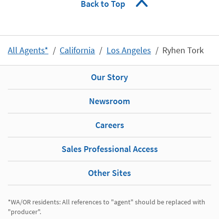
Back to Top
All Agents*
California
Los Angeles
Ryhen Tork
Our Story
Newsroom
Careers
Sales Professional Access
Other Sites
*WA/OR residents: All references to "agent" should be replaced with 
"producer". 
