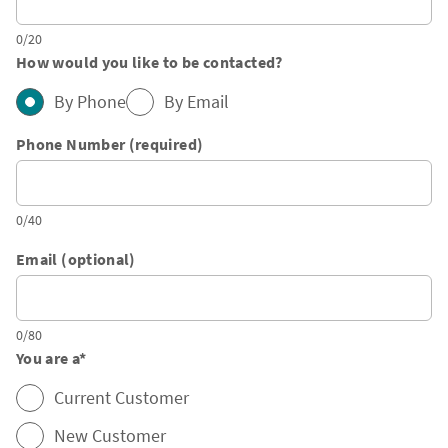
0/20
How would you like to be contacted?
By Phone
By Email
Phone Number (required)
0/40
Email (optional)
0/80
You are a
*
Current Customer
New Customer