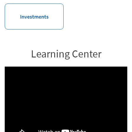
Investments
Learning Center