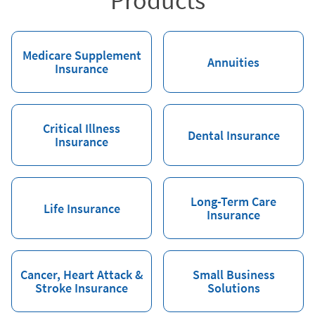
Products
Medicare Supplement
Annuities
Insurance
Critical Illness
Dental Insurance
Insurance
Long-Term Care
Life Insurance
Insurance
Cancer, Heart Attack &
Small Business
Stroke Insurance
Solutions