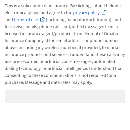
This is a solicitation of insurance. By clicking submit below, I
electronically sign and agree to the
privacy policy
and
terms of use
(including mandatory arbitration), and
to receive emails, phone calls and/or text messages from a
licensed insurance agent/producer from Mutual of Omaha
Insurance Company at the email address or phone number
above, including my wireless number, if provided, to market
insurance products and services. I understand these calls may
use pre-recorded or artificial voice messages, automated
dialing technology, or artificial intelligence. I understand that
consenting to these communications is not required for a
purchase. Message and data rates may apply.