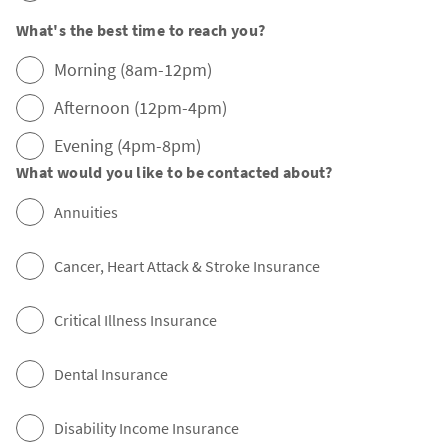
What's the best time to reach you?
Morning (8am-12pm)
Afternoon (12pm-4pm)
Evening (4pm-8pm)
What would you like to be contacted about?
Annuities
Cancer, Heart Attack & Stroke Insurance
Critical Illness Insurance
Dental Insurance
Disability Income Insurance