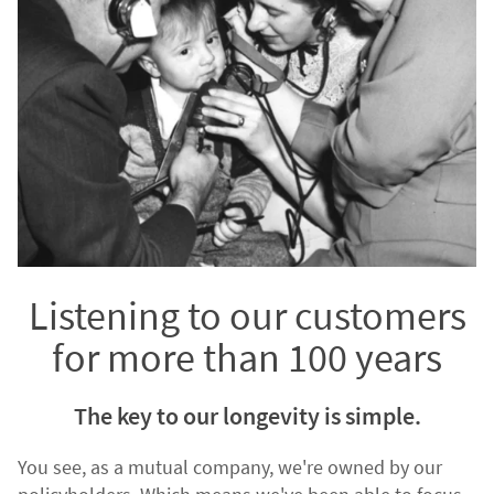
Listening to our customers
for more than 100 years
The key to our longevity is simple.
You see, as a mutual company, we're owned by our