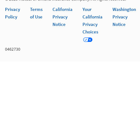
Privacy
Terms
California
Your
Washington
Policy
of Use
Privacy
California
Privacy
Notice
Privacy
Notice
Choices
0462730