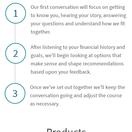
Our first conversation will focus on getting
1
to know you, hearing your story, answering
your questions and understand how we fit
together.
After listening to your financial history and
2
goals, we'll begin looking at options that
make sense and shape recommendations
based upon your feedback.
Once we've set out together we'll keep the
3
conversation going and adjust the course
as necessary.