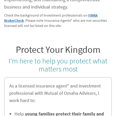
business and individual strategy.
Check the background of investment professionals on
FINRA
BrokerCheck
. Please note Insurance Agents* who are not securities
licensed will not be listed on this site.
Protect Your Kingdom
I'm here to help you protect what
matters most
As a licensed insurance agent* and investment
professional with Mutual of Omaha Advisors, I
work hard to:
Help
young families protect their family and