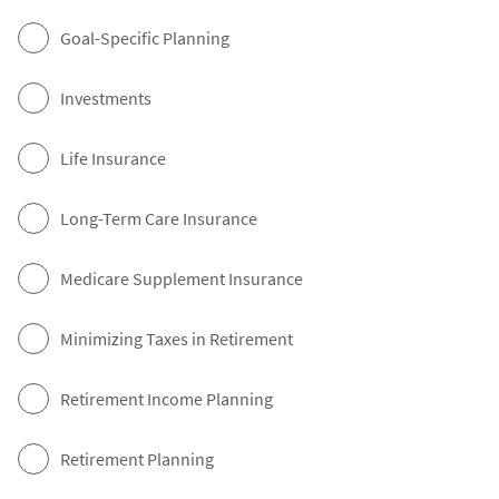
Goal-Specific Planning
Investments
Life Insurance
Long-Term Care Insurance
Medicare Supplement Insurance
Minimizing Taxes in Retirement
Retirement Income Planning
Retirement Planning