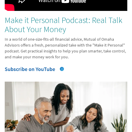
Make it Personal Podcast: Real Talk
About Your Money
In a world of one-size-fits-all financial advice, Mutual of Omaha
Advisors offers a fresh, personalized take with the "Make it Personal"
podcast. Get practical insights to help you plan smarter, take control,
and make your money work for you.
Subscribe on YouTube