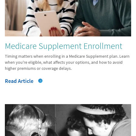
Medicare Supplement Enrollment
Timing matters when enrolling in a Medicare Supplement plan. Learn
when you're eligible, what affects your options, and how to avoid
higher premiums or coverage delays.
Read Article