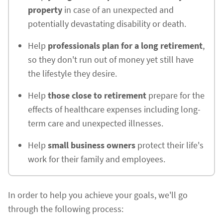
property
in case of an unexpected and
potentially devastating disability or death.
Help
professionals plan for a long retirement
,
so they don't run out of money yet still have
the lifestyle they desire.
Help
those close to retirement
prepare for the
effects of healthcare expenses including long-
term care and unexpected illnesses.
Help
small business owners
protect their life's
work for their family and employees.
In order to help you achieve your goals, we'll go
through the following process: