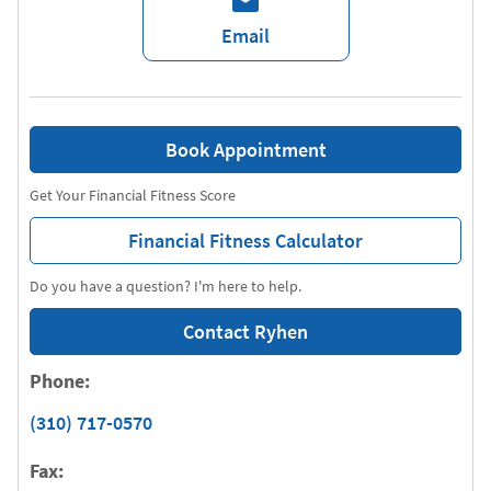
Email
Book Appointment
Get Your Financial Fitness Score
Financial Fitness Calculator
Do you have a question? I'm here to help.
Contact Ryhen
Phone:
(310) 717-0570
Fax: