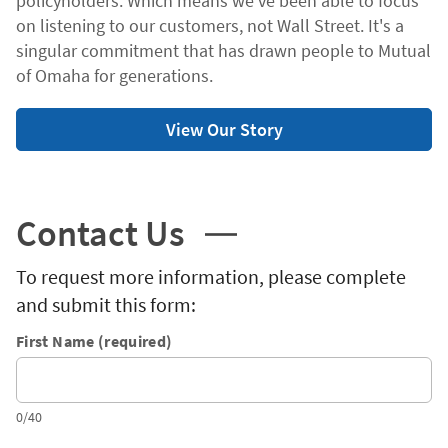
policyholders. Which means we've been able to focus
on listening to our customers, not Wall Street. It's a
singular commitment that has drawn people to Mutual
of Omaha for generations.
View Our Story
Contact Us
To request more information, please complete
and submit this form:
First Name (required)
0/40