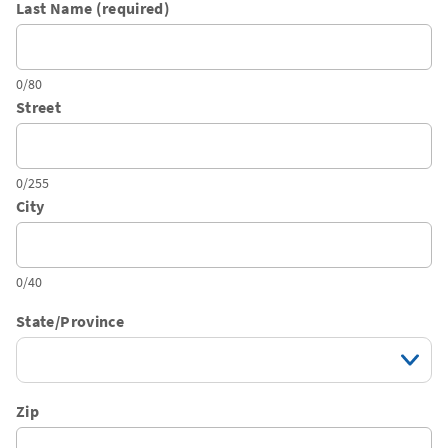
Last Name (required)
0/80
Street
0/255
City
0/40
State/Province
Zip