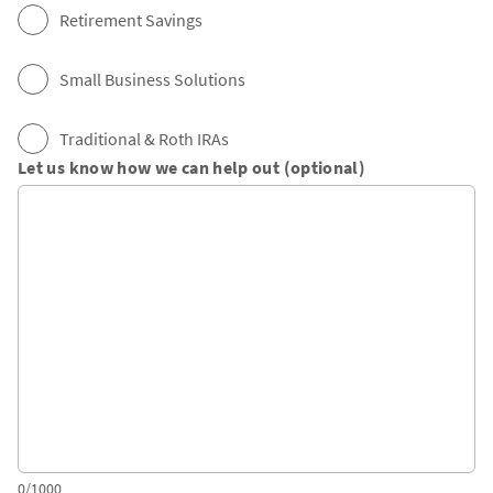
Retirement Savings
Small Business Solutions
Traditional & Roth IRAs
Let us know how we can help out (optional)
0/1000