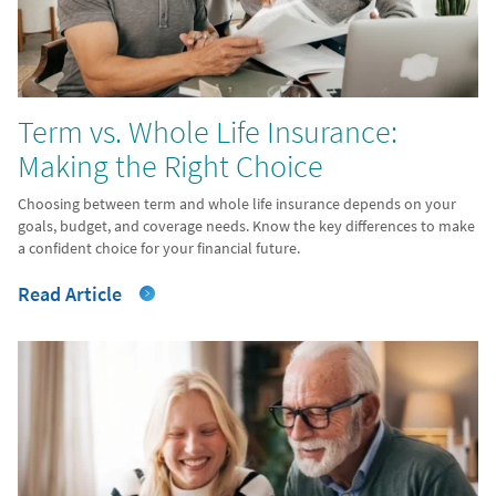
Term vs. Whole Life Insurance:
Making the Right Choice
Choosing between term and whole life insurance depends on your
goals, budget, and coverage needs. Know the key differences to make
a confident choice for your financial future.
Read Article