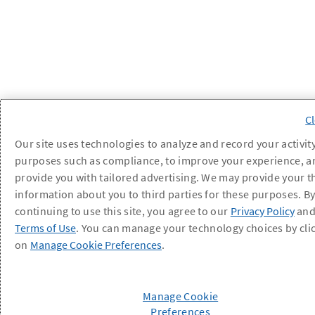
Our site uses technologies to analyze and record your activity
purposes such as compliance, to improve your experience, a
provide you with tailored advertising. We may provide your t
information about you to third parties for these purposes. B
continuing to use this site, you agree to our
Privacy Policy
an
Terms of Use
. You can manage your technology choices by cli
on
Manage Cookie Preferences
.
Manage Cookie
Preferences