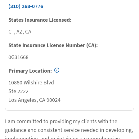
(310) 268-0776
States Insurance Licensed:
CT, AZ, CA
State Insurance License Number (CA):
0G31668
Primary Location:
10880 Wilshire Blvd
Ste 2222
Los Angeles
,
CA
90024
I am committed to providing my clients with the
guidance and consistent service needed in developing,
implementing, and maintaining a comprehensive