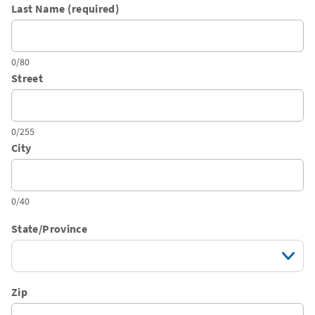
Last Name (required)
0/80
Street
0/255
City
0/40
State/Province
Zip