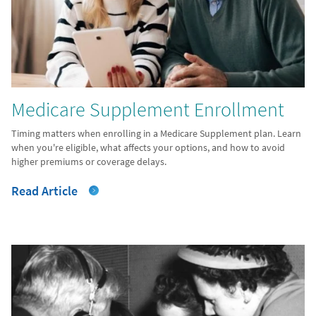
Medicare Supplement Enrollment
Timing matters when enrolling in a Medicare Supplement plan. Learn
when you're eligible, what affects your options, and how to avoid
higher premiums or coverage delays.
Read Article