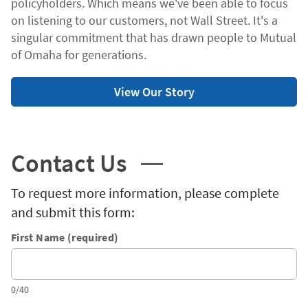
policyholders. Which means we've been able to focus
on listening to our customers, not Wall Street. It's a
singular commitment that has drawn people to Mutual
of Omaha for generations.
View Our Story
Contact Us
To request more information, please complete
and submit this form:
First Name (required)
0/40