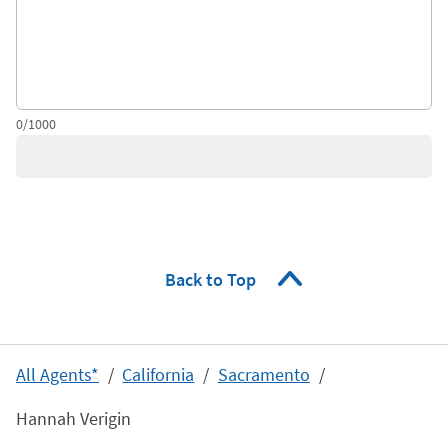
0/1000
Back to Top
All Agents*
California
Sacramento
Hannah Verigin