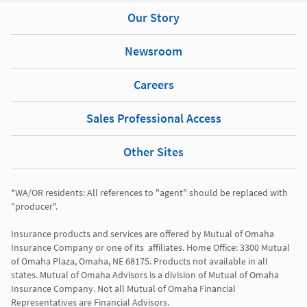
Our Story
Newsroom
Careers
Sales Professional Access
Other Sites
*WA/OR residents: All references to "agent" should be replaced with 
"producer". 

Insurance products and services are offered by Mutual of Omaha 
Insurance Company or one of its  affiliates. Home Office: 3300 Mutual 
of Omaha Plaza, Omaha, NE 68175. Products not available in all 
states. Mutual of Omaha Advisors is a division of Mutual of Omaha 
Insurance Company. Not all Mutual of Omaha Financial 
Representatives are Financial Advisors.
