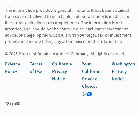
The information provided is general in nature. It has been obtained 
from sources believed to be reliable, but  no warranty is made as to 
its accuracy, timeliness or completeness. The information is not 
intended, and  should not be construed as legal, tax or investment 
advice, or a legal opinion. Consult with your legal, tax  or investment 
professional before taking any action based on this information. 

© 2025 Mutual of Omaha Insurance Company. All rights reserved. 
Privacy
Terms
California
Your
Washington
Policy
of Use
Privacy
California
Privacy
Notice
Privacy
Notice
Choices
1277580