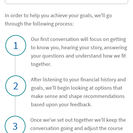
In order to help you achieve your goals, we'll go
through the following process:
Our first conversation will focus on getting
1
to know you, hearing your story, answering
your questions and understand how we fit
together.
After listening to your financial history and
2
goals, we'll begin looking at options that
make sense and shape recommendations
based upon your feedback.
Once we've set out together we'll keep the
3
conversation going and adjust the course