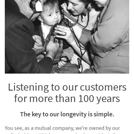
Listening to our customers
for more than 100 years
The key to our longevity is simple.
You see, as a mutual company, we're owned by our