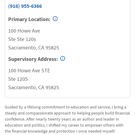
(916) 955-6366
Primary Location:
100 Howe Ave
Ste Ste 120s
Sacramento
,
CA
95825
Supervisory Address:
100 Howe Ave STE
Ste 120S
Sacramento
,
CA
95825
Guided by a lifelong commitment to education and service, I bring a
steady and compassionate approach to helping people build financial
confidence. After nearly twenty years as an author and leader in
education and politics, I shifted my career to empower others with
the financial knowledge and protection I once needed myself.