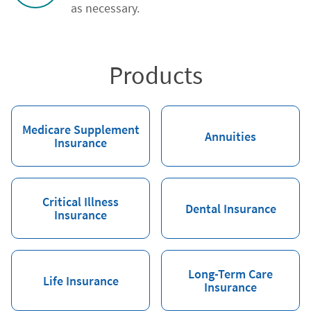
as necessary.
Products
Medicare Supplement
Annuities
Insurance
Critical Illness
Dental Insurance
Insurance
Long-Term Care
Life Insurance
Insurance