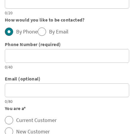
0/20
How would you like to be contacted?
By Phone
By Email
Phone Number (required)
0/40
Email (optional)
0/80
You are a
*
Current Customer
New Customer