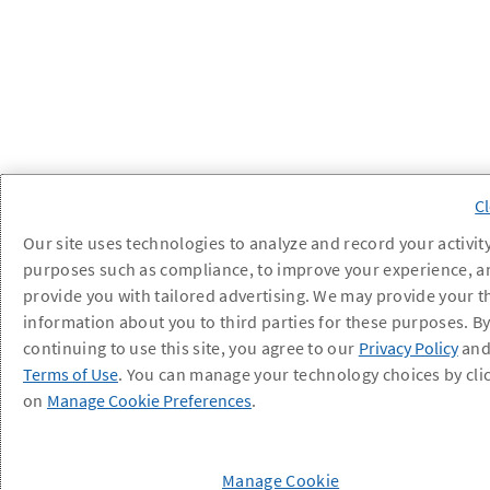
Our site uses technologies to analyze and record your activity
purposes such as compliance, to improve your experience, a
provide you with tailored advertising. We may provide your t
information about you to third parties for these purposes. B
continuing to use this site, you agree to our
Privacy Policy
an
Terms of Use
. You can manage your technology choices by cli
on
Manage Cookie Preferences
.
Manage Cookie