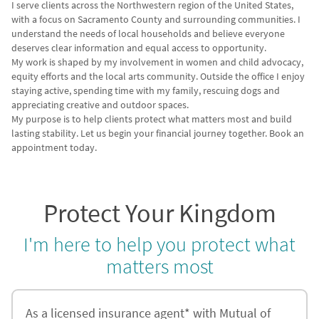
I serve clients across the Northwestern region of the United States,
with a focus on Sacramento County and surrounding communities. I
understand the needs of local households and believe everyone
deserves clear information and equal access to opportunity.
My work is shaped by my involvement in women and child advocacy,
equity efforts and the local arts community. Outside the office I enjoy
staying active, spending time with my family, rescuing dogs and
appreciating creative and outdoor spaces.
My purpose is to help clients protect what matters most and build
lasting stability. Let us begin your financial journey together. Book an
appointment today.
Protect Your Kingdom
I'm here to help you protect what
matters most
As a licensed insurance agent* with Mutual of