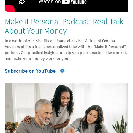
Make it Personal Podcast: Real Talk
About Your Money
In a world of one-size-fits-all financial advice, Mutual of Omaha
Advisors offers a fresh, personalized take with the "Make it Personal"
podcast. Get practical insights to help you plan smarter, take control,
and make your money work for you.
Subscribe on YouTube