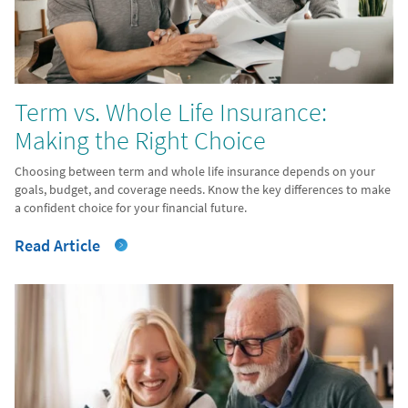
Term vs. Whole Life Insurance:
Making the Right Choice
Choosing between term and whole life insurance depends on your
goals, budget, and coverage needs. Know the key differences to make
a confident choice for your financial future.
Read Article