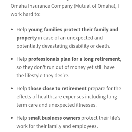
Omaha Insurance Company (Mutual of Omaha), I
work hard to:
Help
young families protect their family and
property
in case of an unexpected and
potentially devastating disability or death.
Help
professionals plan for a long retirement
,
so they don't run out of money yet still have
the lifestyle they desire.
Help
those close to retirement
prepare for the
effects of healthcare expenses including long-
term care and unexpected illnesses.
Help
small business owners
protect their life's
work for their family and employees.