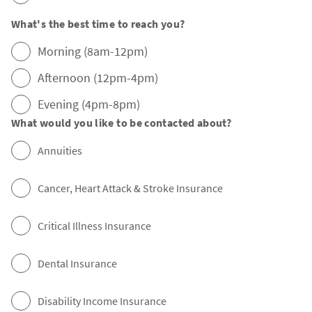
What's the best time to reach you?
Morning (8am-12pm)
Afternoon (12pm-4pm)
Evening (4pm-8pm)
What would you like to be contacted about?
Annuities
Cancer, Heart Attack & Stroke Insurance
Critical Illness Insurance
Dental Insurance
Disability Income Insurance