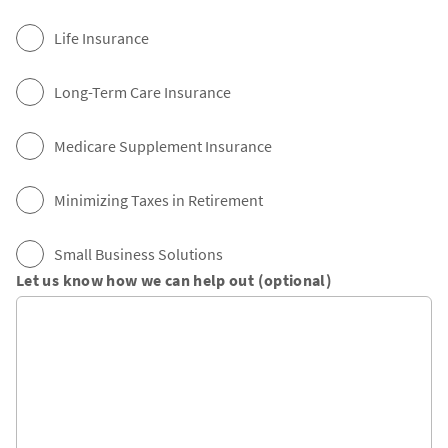
Life Insurance
Long-Term Care Insurance
Medicare Supplement Insurance
Minimizing Taxes in Retirement
Small Business Solutions
Let us know how we can help out (optional)