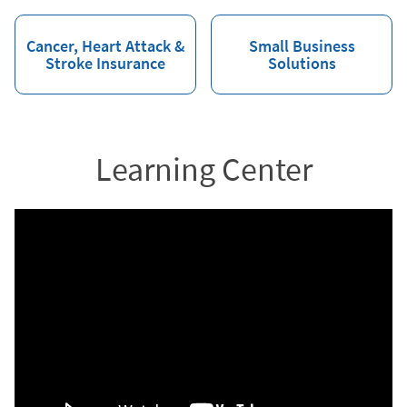
Cancer, Heart Attack &
Small Business
Stroke Insurance
Solutions
Learning Center