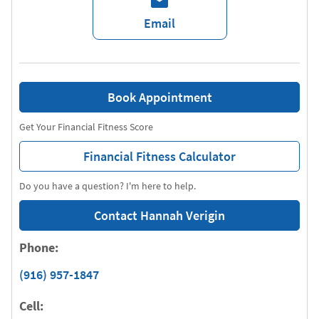
Email
Book Appointment
Get Your Financial Fitness Score
Financial Fitness Calculator
Do you have a question? I'm here to help.
Contact Hannah Verigin
Phone:
(916) 957-1847
Cell: