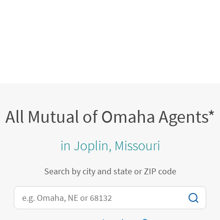
All Mutual of Omaha Agents*
in Joplin, Missouri
Search by city and state or ZIP code
City, State/Province, Zip or City & Country