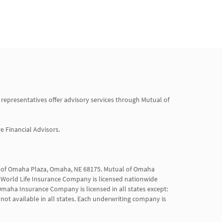
 representatives offer advisory services through Mutual of 
Financial Advisors.

al of Omaha Plaza, Omaha, NE 68175. Mutual of Omaha 
World Life Insurance Company is licensed nationwide 
maha Insurance Company is licensed in all states except: 
not available in all states. Each underwriting company is 