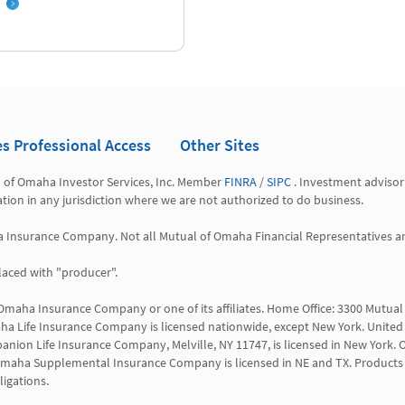
es Professional Access
Other Sites
l of Omaha Investor Services, Inc. Member 
FINRA
 / 
SIPC
 . Investment advisor
tation in any jurisdiction where we are not authorized to do business.

a Insurance Company. Not all Mutual of Omaha Financial Representatives are 
aced with "producer".

 Omaha Insurance Company or one of its affiliates. Home Office: 3300 Mutu
a Life Insurance Company is licensed nationwide, except New York. United 
anion Life Insurance Company, Melville, NY 11747, is licensed in New York. O
 WI. Omaha Supplemental Insurance Company is licensed in NE and TX. Products 
igations.
