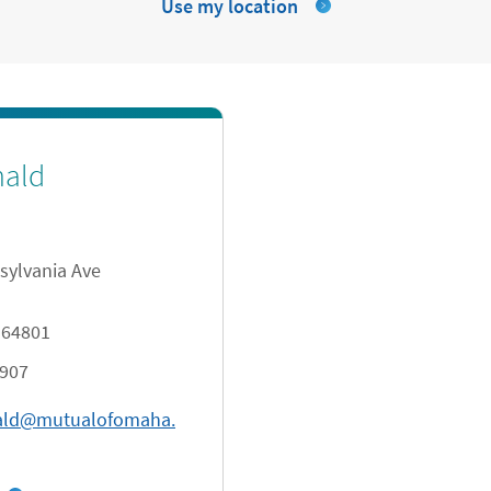
Use my location
nald
sylvania Ave
64801
8907
ald@mutualofomaha.