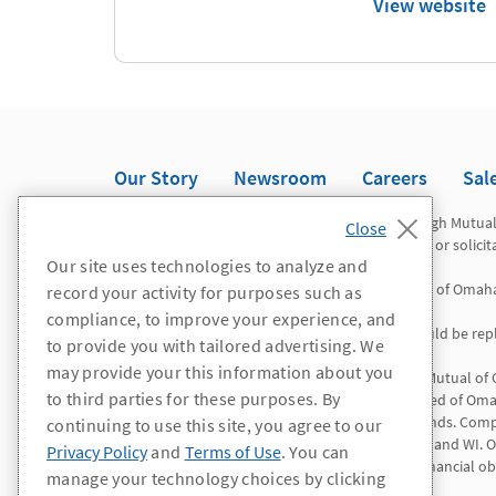
View website
Our Story
Newsroom
Careers
Sal
Registered representatives offer securities through Mutua
Omaha Investor Services, Inc. This is not an offer or solici
Our site uses technologies to analyze and
Mutual of Omaha Advisors is a division of Mutual of Omah
record your activity for purposes such as
compliance, to improve your experience, and
*WA/OR residents: All references to "agent" should be repl
to provide you with tailored advertising. We
may provide your this information about you
Insurance products and services are offered by Mutual of
to third parties for these purposes. By
Insurance Company is licensed nationwide. United of Omah
except Connecticut, New York and the Virgin Islands. Comp
continuing to use this site, you agree to our
AL, CA, CO, ID, IL, LA, NV, NH, NY, NC, PR, RI, VT, VI, and
Privacy Policy
and
Terms of Use
. You can
solely responsible for its own contractual and financial obl
manage your technology choices by clicking