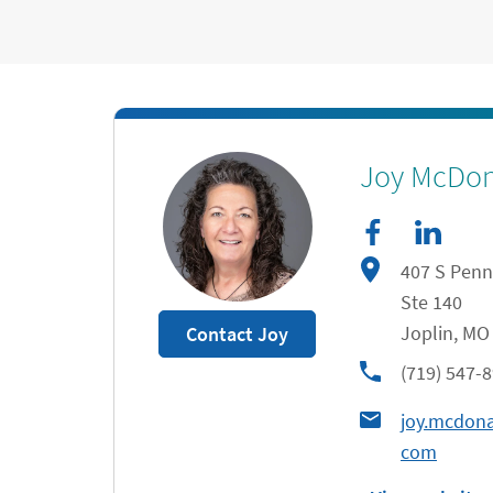
facebook
Link Opens in New Tab
linkedIn
Link Opens in New Tab
Joy McDo
407 S Penn
Ste 140
Joplin
,
MO
Contact Joy
phone
(719) 547-
joy.mcdon
com