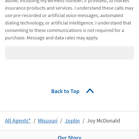
above, including my wireless number, if provided, to market
insurance products and services. I understand these calls may
use pre-recorded or artificial voice messages, automated
dialing technology, or artificial intelligence. I understand that
consenting to these communications is not required for a
purchase. Message and data rates may apply.
Back to Top
All Agents*
Missouri
Joplin
Joy McDonald
Our Story