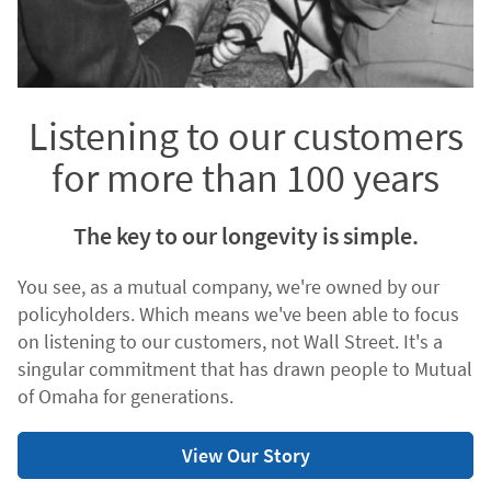
Listening to our customers
for more than 100 years
The key to our longevity is simple.
You see, as a mutual company, we're owned by our
policyholders. Which means we've been able to focus
on listening to our customers, not Wall Street. It's a
singular commitment that has drawn people to Mutual
of Omaha for generations.
View Our Story