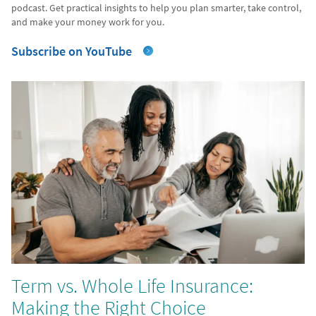
podcast. Get practical insights to help you plan smarter, take control,
and make your money work for you.
Subscribe on YouTube
Term vs. Whole Life Insurance:
Making the Right Choice