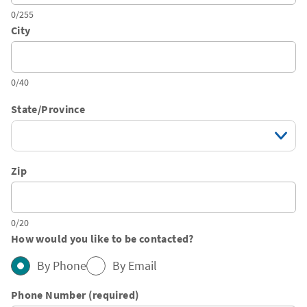
0/255
City
0/40
State/Province
Zip
0/20
How would you like to be contacted?
By Phone
By Email
Phone Number (required)