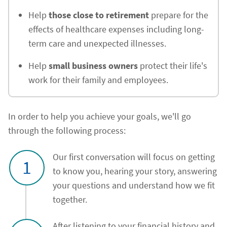
Help
those close to retirement
prepare for the
effects of healthcare expenses including long-
term care and unexpected illnesses.
Help
small business owners
protect their life's
work for their family and employees.
In order to help you achieve your goals, we'll go
through the following process:
Our first conversation will focus on getting
1
to know you, hearing your story, answering
your questions and understand how we fit
together.
After listening to your financial history and