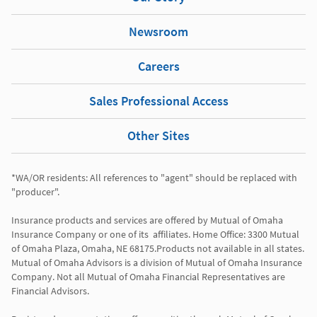
Newsroom
Careers
Sales Professional Access
Other Sites
*WA/OR residents: All references to "agent" should be replaced with 
"producer". 

Insurance products and services are offered by Mutual of Omaha 
Insurance Company or one of its  affiliates. Home Office: 3300 Mutual 
of Omaha Plaza, Omaha, NE 68175.Products not available in all states. 
Mutual of Omaha Advisors is a division of Mutual of Omaha Insurance 
Company. Not all Mutual of Omaha Financial Representatives are 
Financial Advisors.
