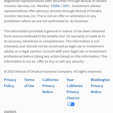
Registered representatives offer securities through Mutual of Omaha 
Investor Services, Inc. Member  
FINRA
 / 
SIPC
 . Investment advisor 
representatives offer advisory services through Mutual of Omaha  
Investor Services, Inc. This is not an offer or solicitation in any 
jurisdiction where we are not authorized to  do business. 

The information provided is general in nature. It has been obtained 
from sources believed to be reliable, but  no warranty is made as to 
its accuracy, timeliness or completeness. The information is not 
intended, and  should not be construed as legal, tax or investment 
advice, or a legal opinion. Consult with your legal, tax  or investment 
professional before taking any action based on this information. This 
information is not an  offer to buy or sell any security 

© 2025 Mutual of Omaha Insurance Company. All rights reserved. 
Privacy
Terms
California
Your
Washington
Policy
of Use
Privacy
California
Privacy
Notice
Privacy
Notice
Choices
0305915