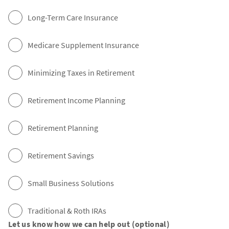
Long-Term Care Insurance
Medicare Supplement Insurance
Minimizing Taxes in Retirement
Retirement Income Planning
Retirement Planning
Retirement Savings
Small Business Solutions
Traditional & Roth IRAs
Let us know how we can help out (optional)