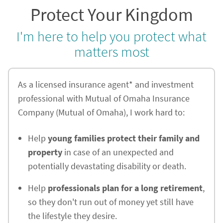
Protect Your Kingdom
I'm here to help you protect what
matters most
As a licensed insurance agent* and investment
professional with Mutual of Omaha Insurance
Company (Mutual of Omaha), I work hard to:
Help
young families protect their family and
property
in case of an unexpected and
potentially devastating disability or death.
Help
professionals plan for a long retirement
,
so they don't run out of money yet still have
the lifestyle they desire.