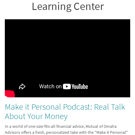
Learning Center
Make it Personal Podcast: Real Talk
About Your Money
In a world of one-size-fits-all financial advice, Mutual of Omaha
Advisors offers a fresh, personalized take with the "Make it Personal"