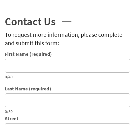
Contact Us
To request more information, please complete
and submit this form:
First Name (required)
0/40
Last Name (required)
0/80
Street