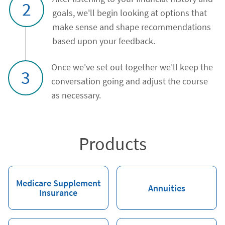
2
goals, we'll begin looking at options that
make sense and shape recommendations
based upon your feedback.
Once we've set out together we'll keep the
3
conversation going and adjust the course
as necessary.
Products
Medicare Supplement
Annuities
Insurance