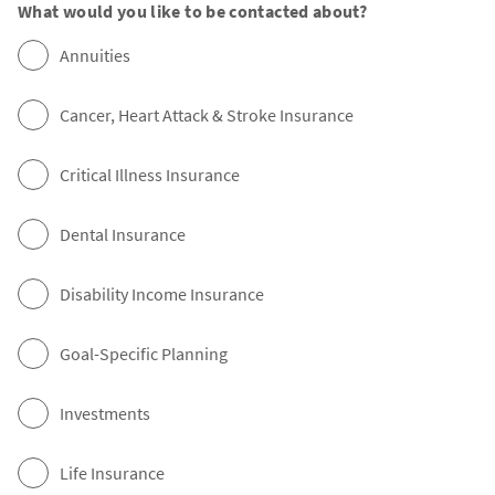
What would you like to be contacted about?
Annuities
Cancer, Heart Attack & Stroke Insurance
Critical Illness Insurance
Dental Insurance
Disability Income Insurance
Goal-Specific Planning
Investments
Life Insurance