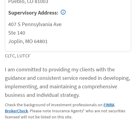
Pueblo
,
CO
81003
Supervisory Address:
407 S Pennsylvania Ave
Ste 140
Joplin
,
MO
64801
CLTC, LUTCF
I am committed to providing my clients with the
guidance and consistent service needed in developing,
implementing, and maintaining a comprehensive
business and individual strategy.
Check the background of investment professionals on
FINRA
BrokerCheck
. Please note Insurance Agents* who are not securities
licensed will not be listed on this site.