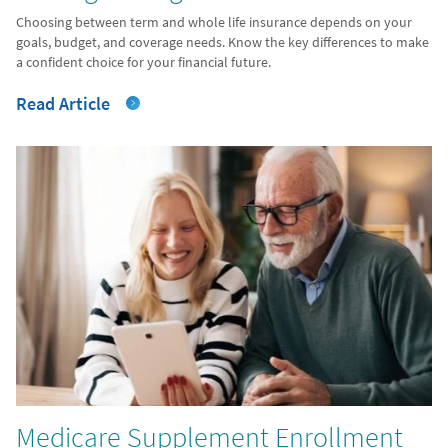
Choosing between term and whole life insurance depends on your
goals, budget, and coverage needs. Know the key differences to make
a confident choice for your financial future.
Read Article
Medicare Supplement Enrollment