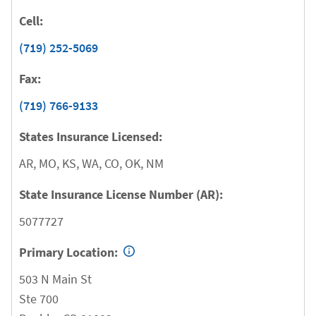
Cell:
(719) 252-5069
Fax:
(719) 766-9133
States Insurance Licensed:
AR, MO, KS, WA, CO, OK, NM
State Insurance License Number (AR):
5077727
Primary Location:
503 N Main St
Ste 700