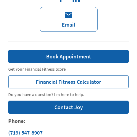
Email
Book Appointment
Get Your Financial Fitness Score
Financial Fitness Calculator
Do you have a question? I'm here to help.
Contact Joy
Phone:
(719) 547-8907