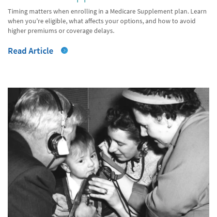
Timing matters when enrolling in a Medicare Supplement plan. Learn
when you're eligible, what affects your options, and how to avoid
higher premiums or coverage delays.
Read Article