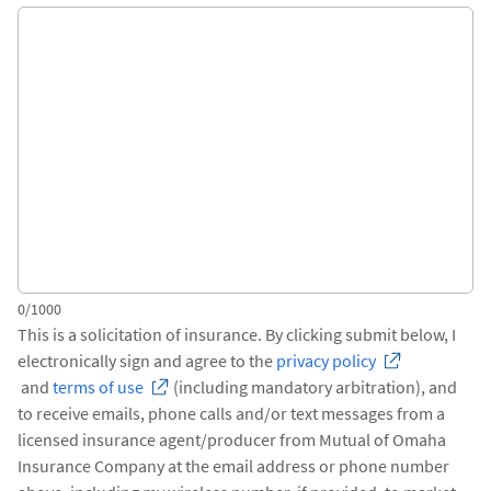
0/1000
This is a solicitation of insurance. By clicking submit below, I
electronically sign and agree to the
privacy policy
and
terms of use
(including mandatory arbitration), and
to receive emails, phone calls and/or text messages from a
licensed insurance agent/producer from Mutual of Omaha
Insurance Company at the email address or phone number