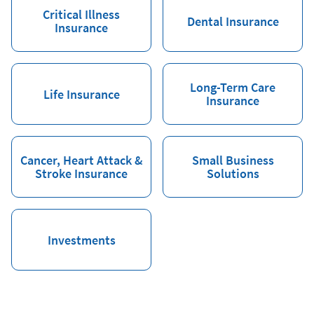
Critical Illness
Dental Insurance
Insurance
Long-Term Care
Life Insurance
Insurance
Cancer, Heart Attack &
Small Business
Stroke Insurance
Solutions
Investments