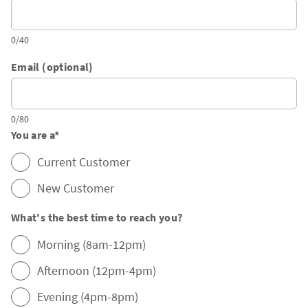
0/40
Email (optional)
0/80
You are a
*
Current Customer
New Customer
What's the best time to reach you?
Morning (8am-12pm)
Afternoon (12pm-4pm)
Evening (4pm-8pm)